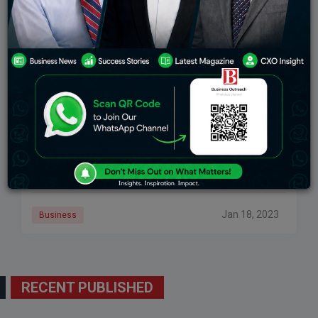
Martin Luther King Jr.: A Leader To Inspire
Businesses
Martin Luther King Jr. served as a clergyman, activist,
leader in the civil rights movement, a master orator,
and the recipient of the Nobel Peace Prize, among
other things. But
Jan 18, 2023
Business
RECENT PUBLISHED