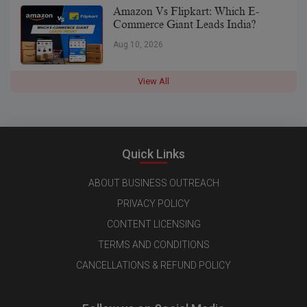
Amazon Vs Flipkart: Which E-
Commerce Giant Leads India?
Aug 10, 2026
View All
Quick Links
ABOUT BUSINESS OUTREACH
PRIVACY POLICY
CONTENT LICENSING
TERMS AND CONDITIONS
CANCELLATIONS & REFUND POLICY