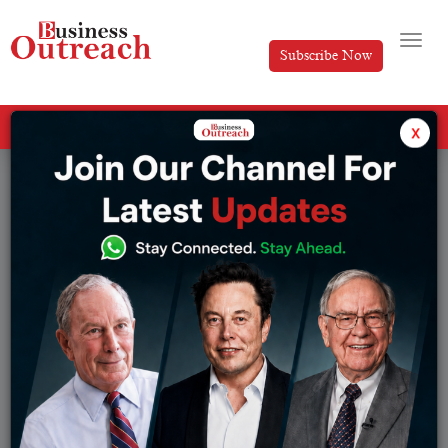
Subscribe Now
All Categories
x
Tag: Martin Luther King Jr