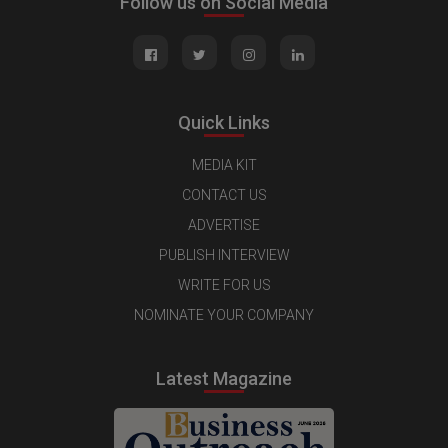
Follow us on Social Media
Quick Links
MEDIA KIT
CONTACT US
ADVERTISE
PUBLISH INTERVIEW
WRITE FOR US
NOMINATE YOUR COMPANY
Latest Magazine