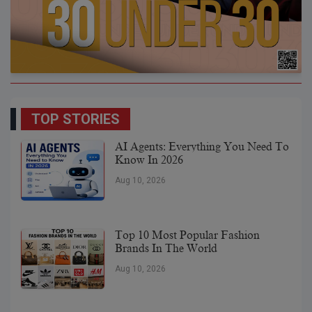
TOP STORIES
AI Agents: Everything You Need To
Know In 2026
Aug 10, 2026
Top 10 Most Popular Fashion
Brands In The World
Aug 10, 2026