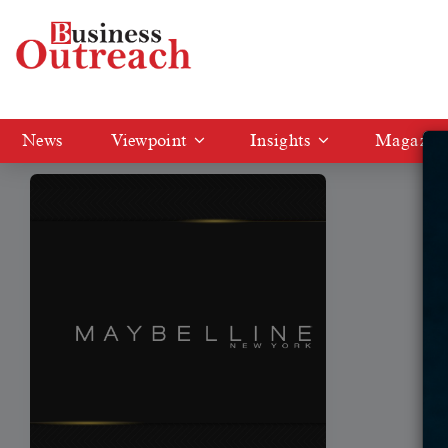
Tag: marketing strategy of Maybelline
News
Viewpoint
Insights
Magazin