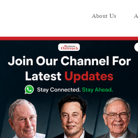
About Us
A
e
Industry
Media KIT
Publish