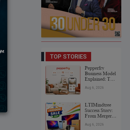
TOP STORIES
Pepperfry
Business Model
Explained: The
Strategy Behind
Aug 6, 2026
India’s
Furniture
Marketplace
LTIMindtree
Success Story:
From Merger
To Global IT
Aug 6, 2026
Leader (2026)