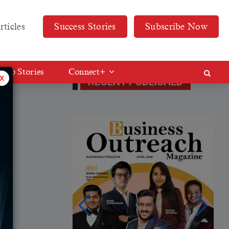
rticles
Success Stories
Subscribe Now
Web Stories
Connect+
x
RECENT PUBLISHED