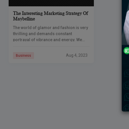
The Interesting Marketing Strategy Of
Maybelline
The world of glamor and fashion is very
thrilling and demands constant
portrayal of vibrance and energy. We
often as customers want to look our best
and stay confident in
Aug 4, 2023
Business