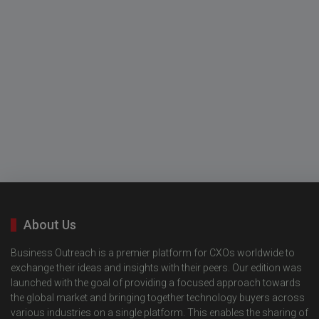
About Us
Business Outreach is a premier platform for CXOs worldwide to
exchange their ideas and insights with their peers. Our edition was
launched with the goal of providing a focused approach towards
the global market and bringing together technology buyers across
various industries on a single platform. This enables the sharing of