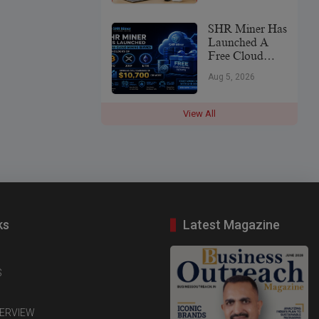
SHR Miner Has
Launched A
Free Cloud
Mining Service
Aug 5, 2026
For Holders Of
BTC, XRP,
And ETH,
View All
Offering Daily
Earnings Of
$10,700 Or
More
ks
Latest Magazine
S
TERVIEW