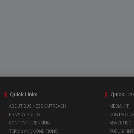
Quick Links
Quick Lin
ABOUT BUSINESS OUTREACH
MEDIA KIT
PRIVACY POLICY
CONTACT U
CONTENT LICENSING
ADVERTISE
TERMS AND CONDITIONS
PUBLISH IN