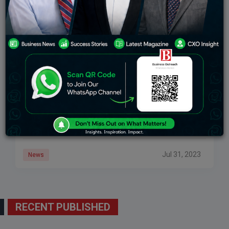
Manchester United Extends Its Partnership With
Adidas For 10 Years At A Minimum £900 Million
Cash Guarantee
Manchester United has recently extended its
partnership, with Adidas for 10 years ensuring a cash
guarantee of £900 million ($1.16 billion). This
agreement will remain in effect until June 2035
Jul 31, 2023
News
RECENT PUBLISHED