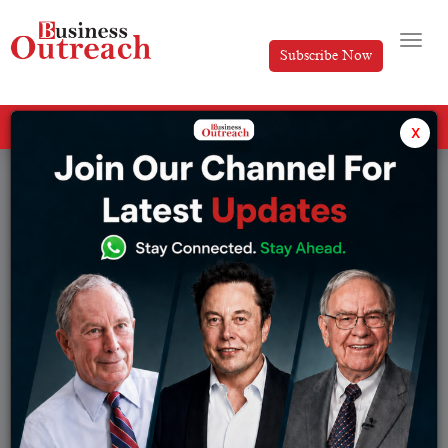
Subscribe Now
All Categories
x
Tag: Manchester United