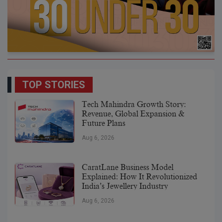
TOP STORIES
Tech Mahindra Growth Story:
Revenue, Global Expansion &
Future Plans
Aug 6, 2026
CaratLane Business Model
Explained: How It Revolutionized
India’s Jewellery Industry
Aug 6, 2026