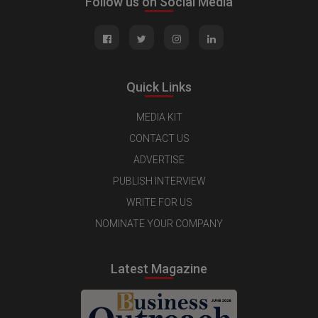
Follow us on Social Media
Quick Links
MEDIA KIT
CONTACT US
ADVERTISE
PUBLISH INTERVIEW
WRITE FOR US
NOMINATE YOUR COMPANY
Latest Magazine