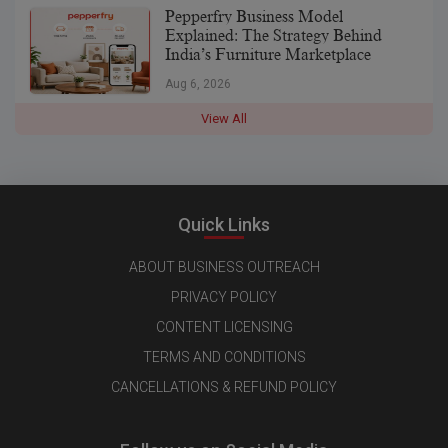
Pepperfry Business Model
Explained: The Strategy Behind
India’s Furniture Marketplace
Aug 6, 2026
View All
Quick Links
ABOUT BUSINESS OUTREACH
PRIVACY POLICY
CONTENT LICENSING
TERMS AND CONDITIONS
CANCELLATIONS & REFUND POLICY