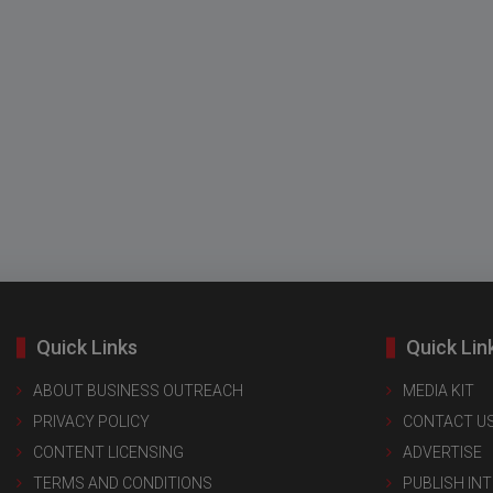
Quick Links
Quick Lin
ABOUT BUSINESS OUTREACH
MEDIA KIT
PRIVACY POLICY
CONTACT U
CONTENT LICENSING
ADVERTISE
TERMS AND CONDITIONS
PUBLISH IN