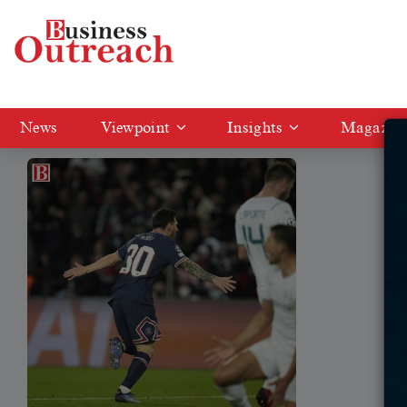
Tag: Madrid
News
Viewpoint
Insights
Magazin