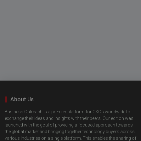
About Us
Business Outreach is a premier platform for CXOs worldwide to
exchange their ideas and insights with their peers. Our edition was
launched with the goal of providing a focused approach towards
the global market and bringing together technology buyers across
various industries on a single platform. This enables the sharing of