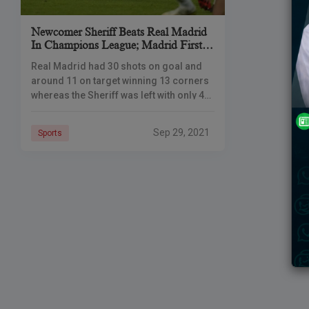
Newcomer Sheriff Beats Real Madrid
In Champions League; Madrid First
Defeat Of The Season
Real Madrid had 30 shots on goal and
around 11 on target winning 13 corners
whereas the Sheriff was left with only 4
attempts. The Moldovan team managed
to score
Sep 29, 2021
Sports