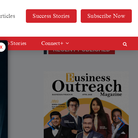
rticles
Success Stories
Subscribe Now
Web Stories
Connect+
x
RECENT PUBLISHED