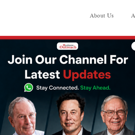
About Us
A
e
Industry
Media KIT
Publish