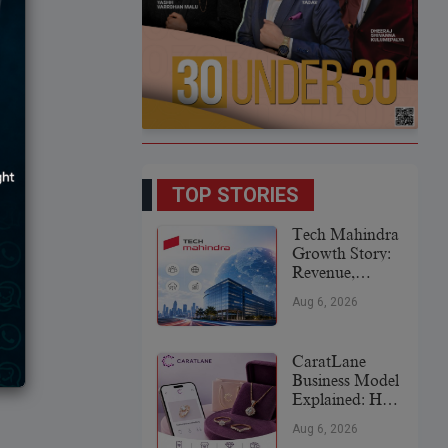
TOP STORIES
Tech Mahindra
Growth Story:
Revenue,
Global
Aug 6, 2026
Expansion &
Future Plans
CaratLane
Business Model
Explained: How
It
Aug 6, 2026
Revolutionized