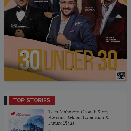
TOP STORIES
Tech Mahindra Growth Story:
Revenue, Global Expansion &
Future Plans