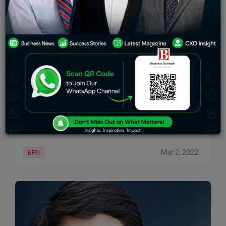
Sebi’s New Chief Brings A Passion For Numbers
And An Eye Fixed For Detail
For long, market participants have been used to a
certain predictable pace that bureaucrats brought to
the table as chiefs of the Securities and Exchange
Board of India (SEBI). With
Mar 2, 2022
BFSI