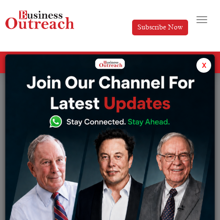
Subscribe Now
All Categories
x
Tag: Madhabi Puri Buch