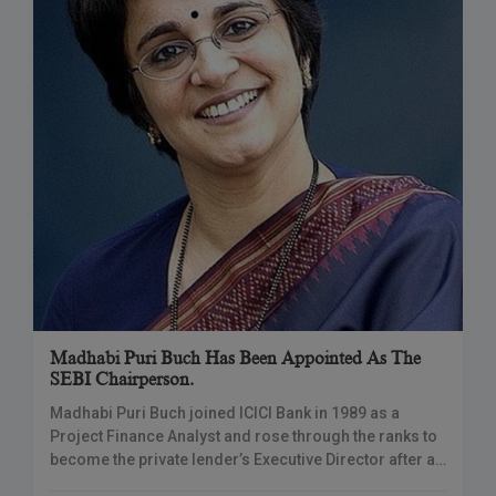
Madhabi Puri Buch Has Been Appointed As The
SEBI Chairperson.
Madhabi Puri Buch joined ICICI Bank in 1989 as a
Project Finance Analyst and rose through the ranks to
become the private lender’s Executive Director after a
20-year career. MUMBAI: