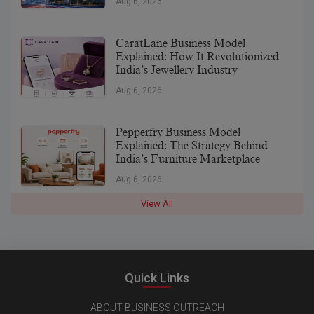
Aug 6, 2026
CaratLane Business Model
Explained: How It Revolutionized
India’s Jewellery Industry
Aug 6, 2026
Pepperfry Business Model
Explained: The Strategy Behind
India’s Furniture Marketplace
Aug 6, 2026
View All
Quick Links
ABOUT BUSINESS OUTREACH