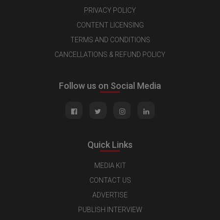
PRIVACY POLICY
CONTENT LICENSING
TERMS AND CONDITIONS
CANCELLATIONS & REFUND POLICY
Follow us on Social Media
Quick Links
MEDIA KIT
CONTACT US
ADVERTISE
PUBLISH INTERVIEW