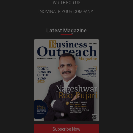
WRITE FOR US
NOMINATE YOUR COMPANY
Latest Magazine
Subscribe Now