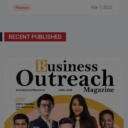
Mar 1, 2022
Finance
RECENT PUBLISHED