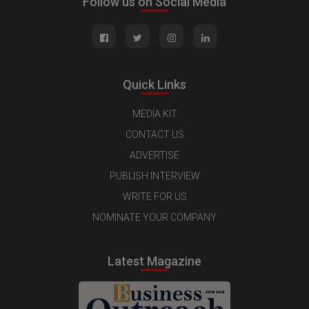
Follow us on Social Media
Quick Links
MEDIA KIT
CONTACT US
ADVERTISE
PUBLISH INTERVIEW
WRITE FOR US
NOMINATE YOUR COMPANY
Latest Magazine