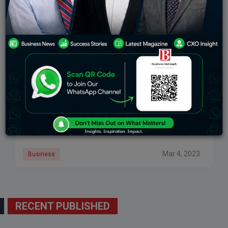
Germany’s Flag Carrier Lufthansa Registers Profits
After Covid Slump
Lufthansa, the distinguished German flag bearer, has
proclaimed its restoration of profitability in the year
2022, following two consecutive years of losses
triggered by the Covid-19 pandemic. The carrier
attributed
Mar 4, 2023
Business
RECENT PUBLISHED