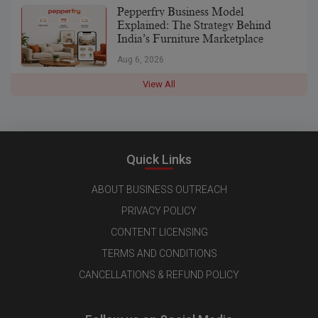
Pepperfry Business Model
Explained: The Strategy Behind
India’s Furniture Marketplace
Aug 6, 2026
View All
Quick Links
ABOUT BUSINESS OUTREACH
PRIVACY POLICY
CONTENT LICENSING
TERMS AND CONDITIONS
CANCELLATIONS & REFUND POLICY