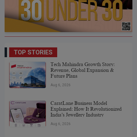
TOP STORIES
Tech Mahindra Growth Story:
Revenue, Global Expansion &
Future Plans
Aug 6, 2026
CaratLane Business Model
Explained: How It Revolutionized
India’s Jewellery Industry
Aug 6, 2026