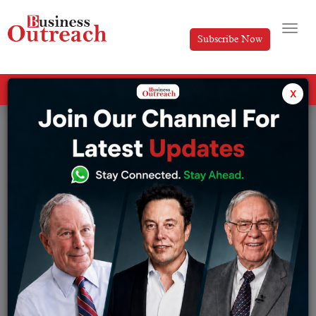
Subscribe Now
All Categories
x
Tag: Lufthansa