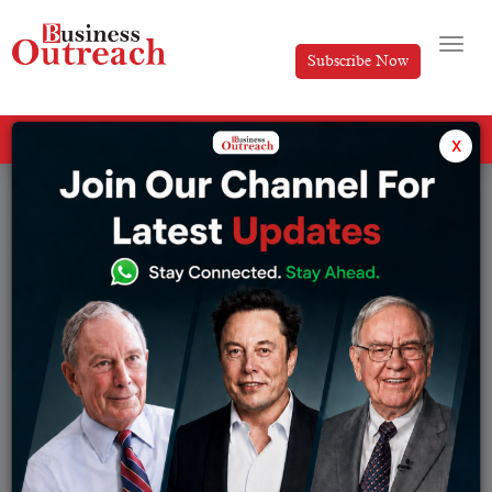
Subscribe Now
All Categories
x
Tag: Lido Overtakes MakerDAO