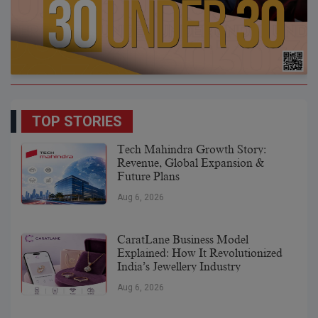
TOP STORIES
Tech Mahindra Growth Story:
Revenue, Global Expansion &
Future Plans
Aug 6, 2026
CaratLane Business Model
Explained: How It Revolutionized
India’s Jewellery Industry
Aug 6, 2026