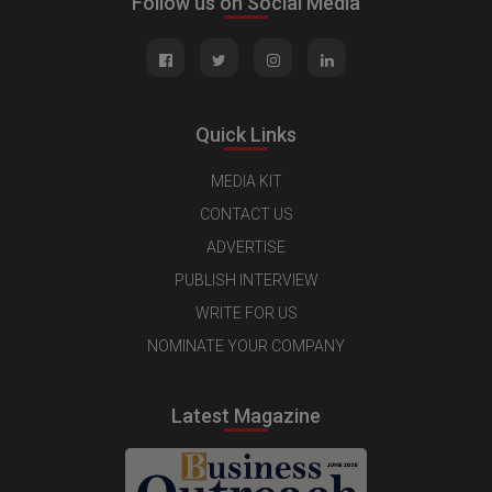
Follow us on Social Media
Quick Links
MEDIA KIT
CONTACT US
ADVERTISE
PUBLISH INTERVIEW
WRITE FOR US
NOMINATE YOUR COMPANY
Latest Magazine