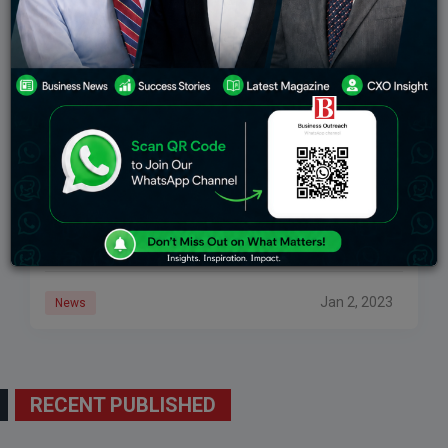
Lido Overtakes MakerDAO And Presently Has The
Most Elevated TVL In DeFi
A Nansen in December noticed that Ether marking
arrangements had been popular since Ethereum’s shift
to evidence of-stakeLiquid marking convention Lido
Money seems to have benefited most from the
Ethereum
Jan 2, 2023
News
RECENT PUBLISHED