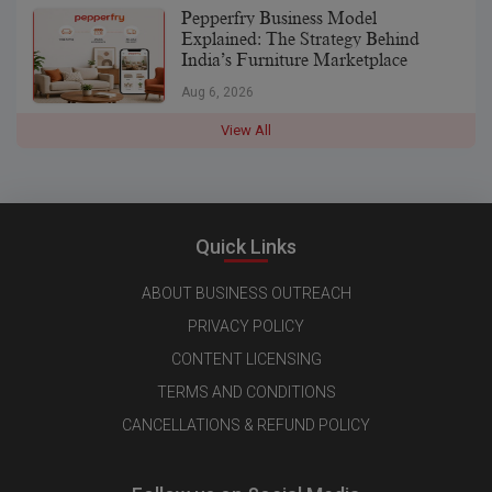
Pepperfry Business Model
Explained: The Strategy Behind
India’s Furniture Marketplace
Aug 6, 2026
View All
Quick Links
ABOUT BUSINESS OUTREACH
PRIVACY POLICY
CONTENT LICENSING
TERMS AND CONDITIONS
CANCELLATIONS & REFUND POLICY