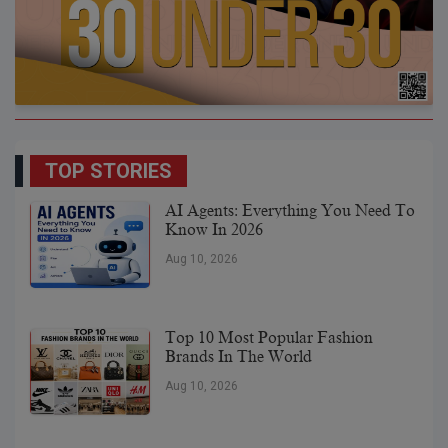
TOP STORIES
AI Agents: Everything You Need To
Know In 2026
Aug 10, 2026
Top 10 Most Popular Fashion
Brands In The World
Aug 10, 2026