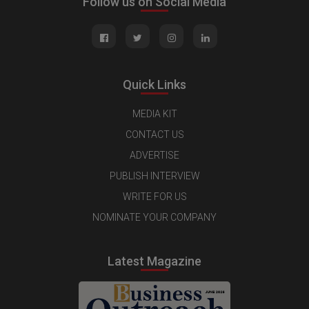
Follow us on Social Media
Quick Links
MEDIA KIT
CONTACT US
ADVERTISE
PUBLISH INTERVIEW
WRITE FOR US
NOMINATE YOUR COMPANY
Latest Magazine