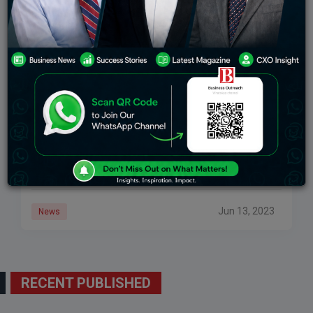
“Dorsey’s Twitter Struggled To Accept Indian Law”
Twitter’s Former CEO’s Assertion, According To
Rajeev Chandrasekhar, Is An “outright Lie”
Jack Dorsey’s claim was labelled an “outright lie” on
Twitter by Rajeev Chandrasekhar, Union Minister of
State for Electronics & Technology.
Jun 13, 2023
News
RECENT PUBLISHED