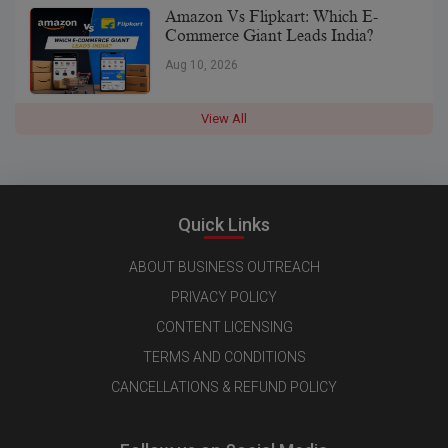
Amazon Vs Flipkart: Which E-
Commerce Giant Leads India?
Aug 10, 2026
View All
Quick Links
ABOUT BUSINESS OUTREACH
PRIVACY POLICY
CONTENT LICENSING
TERMS AND CONDITIONS
CANCELLATIONS & REFUND POLICY