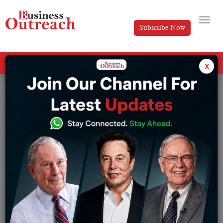
Subscribe Now
All Categories
x
Tag: law and order