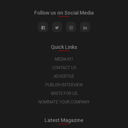
Follow us on Social Media
Quick Links
MEDIA KIT
CONTACT US
ADVERTISE
PUBLISH INTERVIEW
WRITE FOR US
NOMINATE YOUR COMPANY
Latest Magazine