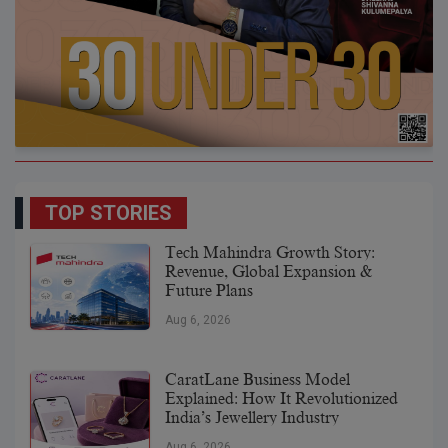
TOP STORIES
Tech Mahindra Growth Story:
Revenue, Global Expansion &
Future Plans
Aug 6, 2026
CaratLane Business Model
Explained: How It Revolutionized
India’s Jewellery Industry
Aug 6, 2026