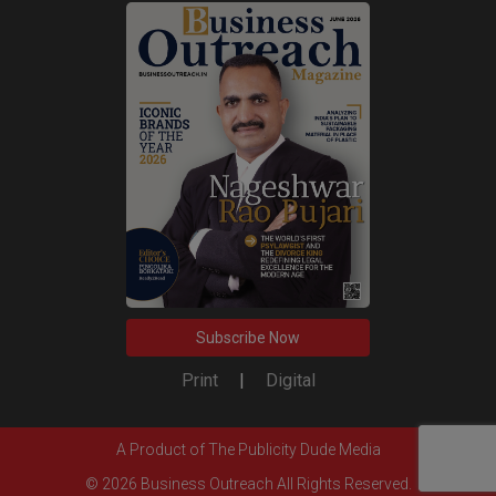
Subscribe Now
Print
|
Digital
A Product of
The Publicity Dude Media
© 2026 Business Outreach All Rights Reserved.