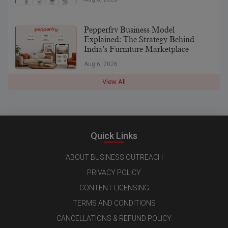
Pepperfry Business Model
Explained: The Strategy Behind
India’s Furniture Marketplace
Aug 6, 2026
View All
Quick Links
ABOUT BUSINESS OUTREACH
PRIVACY POLICY
CONTENT LICENSING
TERMS AND CONDITIONS
CANCELLATIONS & REFUND POLICY