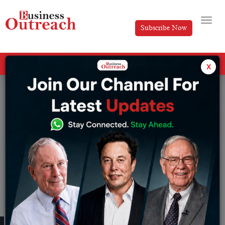
Subscribe Now
All Categories
x
Tag: Kumar Mangalam Birla’s journey
No post found!
RECENT PUBLISHED