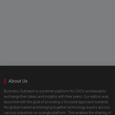
About Us
Business Outreach is a premier platform for CXOs worldwide to
exchange their ideas and insights with their peers. Our edition was
launched with the goal of providing a focused approach towards
the global market and bringing together technology buyers across
various industries on a single platform. This enables the sharing of