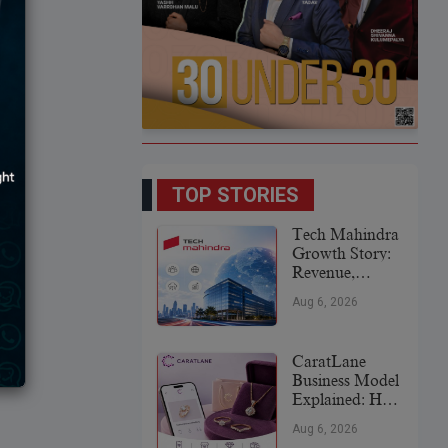
TOP STORIES
Tech Mahindra
Growth Story:
Revenue,
Global
Aug 6, 2026
Expansion &
Future Plans
CaratLane
Business Model
Explained: How
It
Aug 6, 2026
Revolutionized