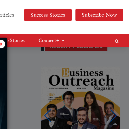
rticles
Success Stories
Subscribe Now
Web Stories
Connect+
x
RECENT PUBLISHED