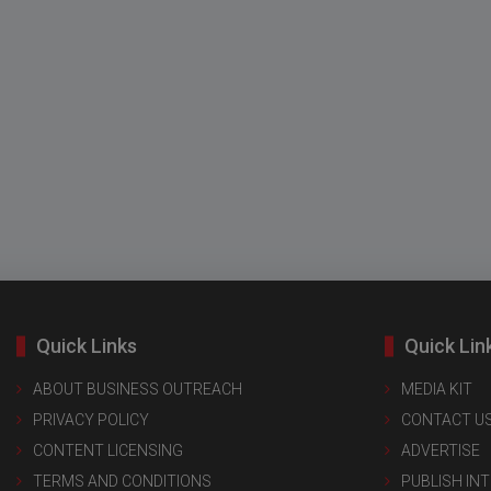
Quick Links
Quick Lin
ABOUT BUSINESS OUTREACH
MEDIA KIT
PRIVACY POLICY
CONTACT U
CONTENT LICENSING
ADVERTISE
TERMS AND CONDITIONS
PUBLISH IN