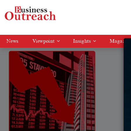
Tag: KPIT Tech shares
News
Viewpoint
Insights
Magazin