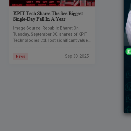
KPIT Tech Shares The See Biggest
Single-Day Fall In A Year
Image Source: Republic Bharat On
Tuesday, September 30, shares of KPIT
Technologies Ltd. lost significant value.
The stock price fell as much as 11%
during the day and finally closed
Sep 30, 2025
News