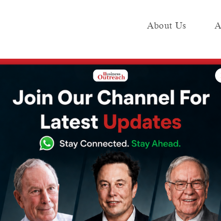
About Us
A
e
Industry
Media KIT
Publish