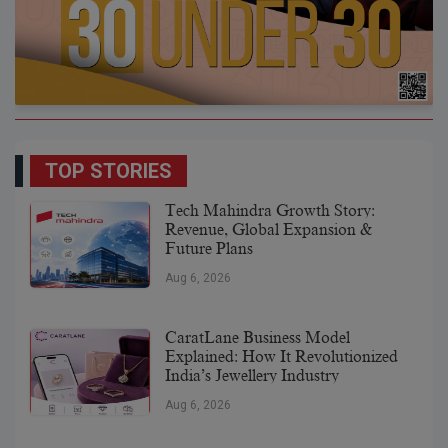
TOP STORIES
Tech Mahindra Growth Story:
Revenue, Global Expansion &
Future Plans
Aug 6, 2026
CaratLane Business Model
Explained: How It Revolutionized
India’s Jewellery Industry
Aug 6, 2026