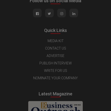
Follow us on Social Media
Quick Links
MEDIA KIT
CONTACT US
ADVERTISE
PUBLISH INTERVIEW
WRITE FOR US
NOMINATE YOUR COMPANY
Latest Magazine