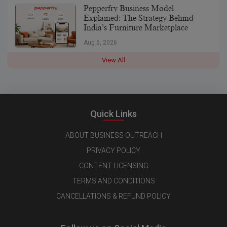
Pepperfry Business Model
Explained: The Strategy Behind
India’s Furniture Marketplace
Aug 6, 2026
View All
Quick Links
ABOUT BUSINESS OUTREACH
PRIVACY POLICY
CONTENT LICENSING
TERMS AND CONDITIONS
CANCELLATIONS & REFUND POLICY