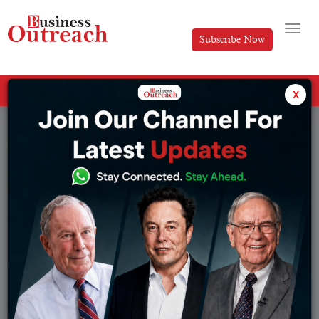
Subscribe Now
All Categories
x
Tag: Kalyan Jewellers founder