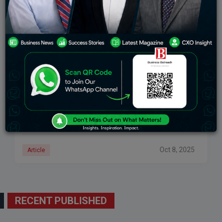
How Kalyan Jewellers Became A Household Name
In Indian Jewellery
When the conversation revolves around gold,
diamonds, and exquisite craftsmanship, one name
stands out more than most: Kalyan Jewellers. What
started as a small jewellery store in Kerala has grown
Oct 8, 2025
Article
RECENT PUBLISHED