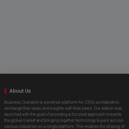
About Us
Business Outreach is a premier platform for CXOs worldwide to
exchange their ideas and insights with their peers. Our edition was
launched with the goal of providing a focused approach towards
the global market and bringing together technology buyers across
various industries on a single platform. This enables the sharing of