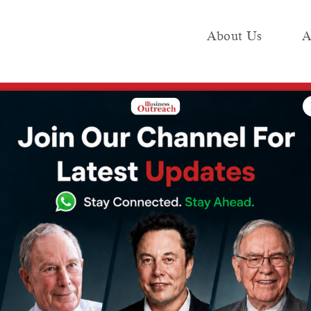
About Us
A
e
Industry
Media KIT
Publish