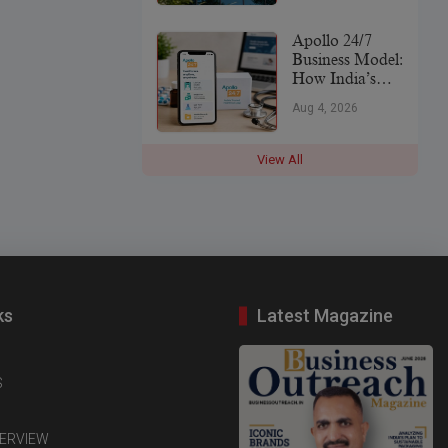
Leader
Apollo 24/7
Business Model:
How India’s
Digital
Aug 4, 2026
Healthcare
Platform Makes
Money (2026)
View All
ks
Latest Magazine
S
TERVIEW