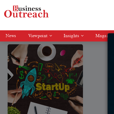
Tag: Indian startup financing fell by 33%
News
Viewpoint
Insights
Magazin