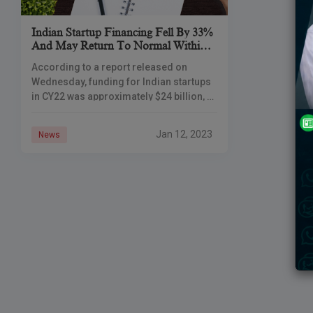
Indian Startup Financing Fell By 33%
And May Return To Normal Within
2-3 Quarters
According to a report released on
Wednesday, funding for Indian startups
in CY22 was approximately $24 billion, a
33% decrease from CY21 but still more
than twice the amounts raised
Jan 12, 2023
News