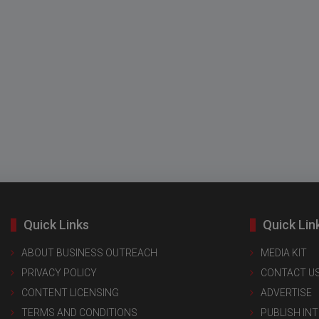
Quick Links
Quick Lin
ABOUT BUSINESS OUTREACH
MEDIA KIT
PRIVACY POLICY
CONTACT U
CONTENT LICENSING
ADVERTISE
TERMS AND CONDITIONS
PUBLISH IN