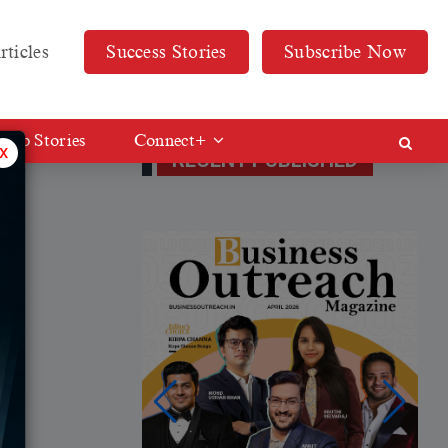
rticles
Success Stories
Subscribe Now
Web Stories
Connect+
x
RECENT PUBLISHED