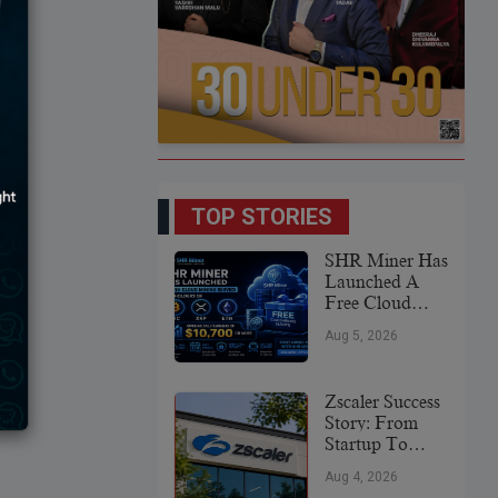
TOP STORIES
SHR Miner Has
Launched A
Free Cloud
Mining Service
Aug 5, 2026
For Holders Of
BTC, XRP,
And ETH,
Zscaler Success
Offering Daily
Story: From
Earnings Of
Startup To
$10,700 Or
Global
More
Aug 4, 2026
Cybersecurity