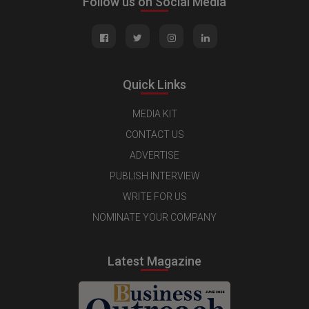
Follow us on Social Media
Quick Links
MEDIA KIT
CONTACT US
ADVERTISE
PUBLISH INTERVIEW
WRITE FOR US
NOMINATE YOUR COMPANY
Latest Magazine