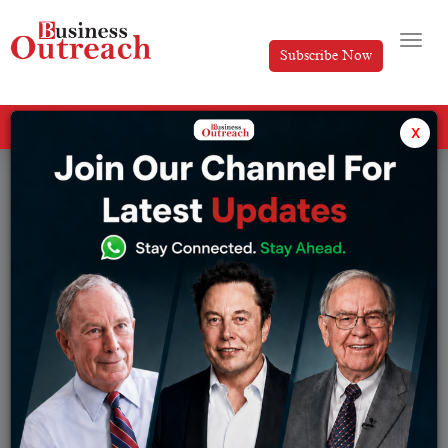
Subscribe Now
All Categories
x
Tag: India vs Australia ODI series 2025