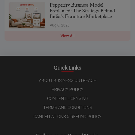
Pepperfry Business Model
Explained: The Strategy Behind
India’s Furniture Marketplace
Aug 6, 2026
View All
Quick Links
ABOUT BUSINESS OUTREACH
PRIVACY POLICY
CONTENT LICENSING
TERMS AND CONDITIONS
CANCELLATIONS & REFUND POLICY