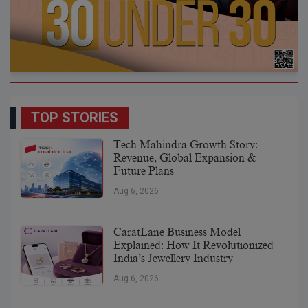
TOP STORIES
Tech Mahindra Growth Story:
Revenue, Global Expansion &
Future Plans
Aug 6, 2026
CaratLane Business Model
Explained: How It Revolutionized
India’s Jewellery Industry
Aug 6, 2026