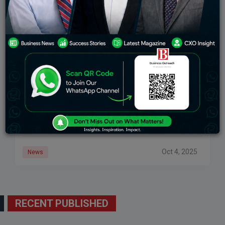
India’s Squad For Australia: Shubman Gill Replaces
Rohit Sharma As ODI Captain, Shreyas Iyer Named
Vice-Captain
Source: The Economic Times New Delhi, October 4,
2025 – On Saturday, the BCCI announced the India
squad for the 3 matches ODI and T20I series against
Australia starting October
Oct 4, 2025
News
RECENT PUBLISHED