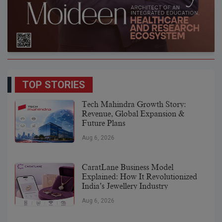
TOP STORIES
Tech Mahindra Growth Story:
Revenue, Global Expansion &
Future Plans
Aug 6, 2026
CaratLane Business Model
Explained: How It Revolutionized
India’s Jewellery Industry
Aug 6, 2026