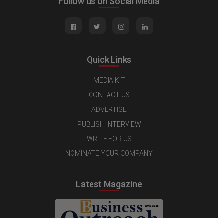
Follow us on Social Media
Quick Links
MEDIA KIT
CONTACT US
ADVERTISE
PUBLISH INTERVIEW
WRITE FOR US
NOMINATE YOUR COMPANY
Latest Magazine