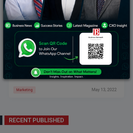
Inbound Marketing: Definition, Methodologies,
And Applications
Inbound marketing is about trying to attract the right
customers for your business. It is about starting the
testing process early so you can have profitable and
tested leaders as
May 13, 2022
Marketing
RECENT PUBLISHED