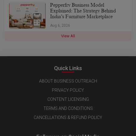
Pepperfry Business Model
Explained: The Strategy Behind
India’s Furniture Marketplace
Aug 6, 2026
View All
Quick Links
ABOUT BUSINESS OUTREACH
PRIVACY POLICY
CONTENT LICENSING
TERMS AND CONDITIONS
CANCELLATIONS & REFUND POLICY