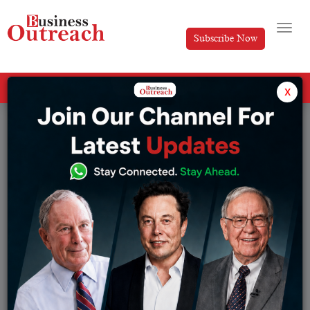
Subscribe Now
All Categories
x
Tag: Inbound marketing strategies