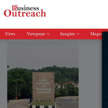
Tag: IIT Guwahati Transfers
News
Viewpoint
Insights
Magazin