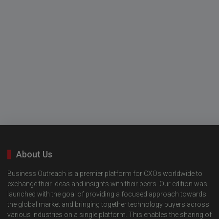
About Us
Business Outreach is a premier platform for CXOs worldwide to
exchange their ideas and insights with their peers. Our edition was
launched with the goal of providing a focused approach towards
the global market and bringing together technology buyers across
various industries on a single platform. This enables the sharing of