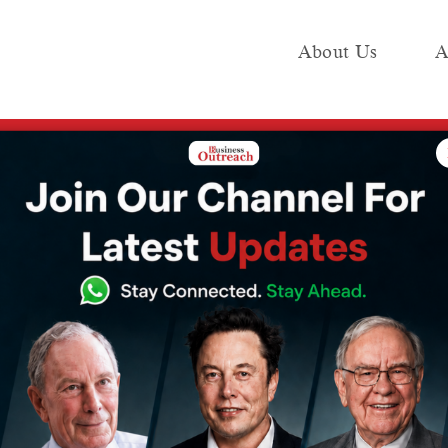
About Us
A
e
Industry
Media KIT
Publish