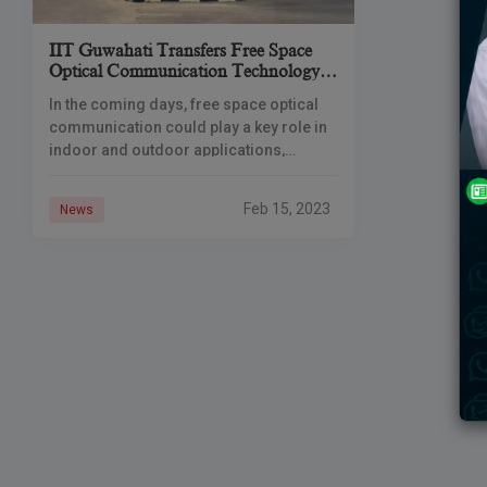
IIT Guwahati Transfers Free Space
Optical Communication Technology
To Telecom Industry
In the coming days, free space optical
communication could play a key role in
indoor and outdoor applications,
especially in the defense sector. The
Guwahati Institute of Technology, India,
Feb 15, 2023
News
has