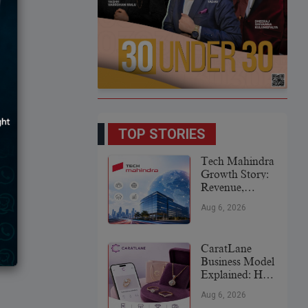
TOP STORIES
Tech Mahindra
Growth Story:
Revenue,
Global
Aug 6, 2026
Expansion &
Future Plans
CaratLane
Business Model
Explained: How
It
Aug 6, 2026
Revolutionized