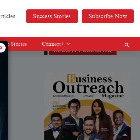
rticles
Success Stories
Subscribe Now
Web Stories
Connect+
x
RECENT PUBLISHED