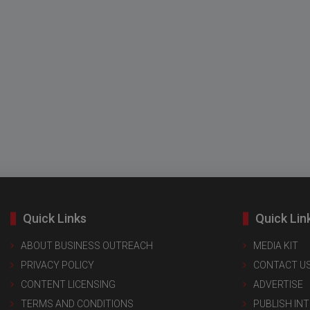
Quick Links
Quick Lin
ABOUT BUSINESS OUTREACH
MEDIA KIT
PRIVACY POLICY
CONTACT U
CONTENT LICENSING
ADVERTISE
TERMS AND CONDITIONS
PUBLISH IN