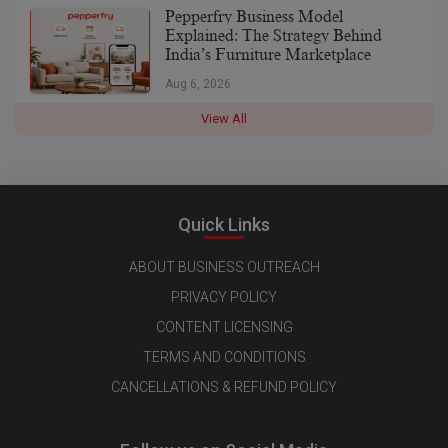
Pepperfry Business Model
Explained: The Strategy Behind
India’s Furniture Marketplace
Aug 6, 2026
View All
Quick Links
ABOUT BUSINESS OUTREACH
PRIVACY POLICY
CONTENT LICENSING
TERMS AND CONDITIONS
CANCELLATIONS & REFUND POLICY