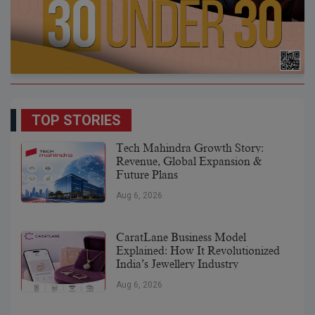
TOP STORIES
Tech Mahindra Growth Story:
Revenue, Global Expansion &
Future Plans
Aug 6, 2026
CaratLane Business Model
Explained: How It Revolutionized
India’s Jewellery Industry
Aug 6, 2026