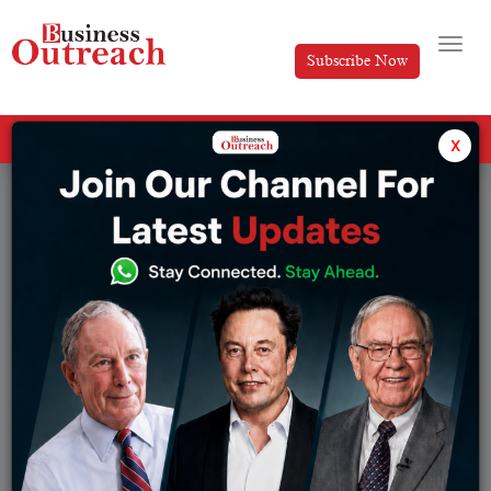
Subscribe Now
All Categories
x
Tag: HOW TO START A FINTECH COMPANY