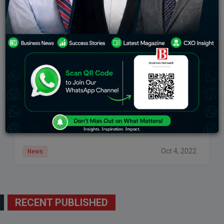
HOW TO START A FINTECH COMPANY: 8
THINGS EVERY STARTUP OWNER SHOULD
KNOW
Individuals need to have the option to control their
entire lives from their PCs or cellphones. Inside one
application, clients might deal with their records, apply
for a line of
Oct 4, 2022
News
RECENT PUBLISHED