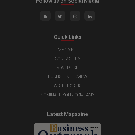
Follow us on Social Media
Quick Links
MEDIA KIT
CONTACT US
ADVERTISE
PUBLISH INTERVIEW
WRITE FOR US
NOMINATE YOUR COMPANY
Latest Magazine