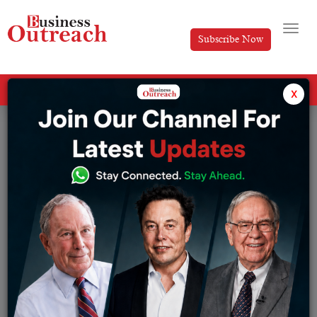
Subscribe Now
All Categories
x
Tag: hollywood