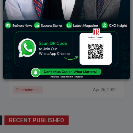
Bollywood’s Desi Girl – Second Richest Actress In
India
From Bollywood’s desi girl to Hollywood’s PeeCee,
Priyanka Chopra has paved her way to success!
Priyanka Chopra won the title of Miss World in 2000.
Soon she stepped into Bollywood
Apr 26, 2022
Entertainment
RECENT PUBLISHED