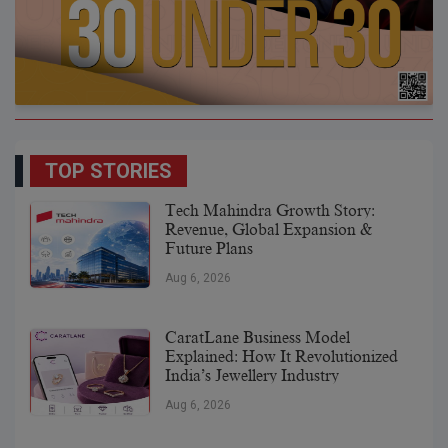
TOP STORIES
Tech Mahindra Growth Story:
Revenue, Global Expansion &
Future Plans
Aug 6, 2026
CaratLane Business Model
Explained: How It Revolutionized
India’s Jewellery Industry
Aug 6, 2026