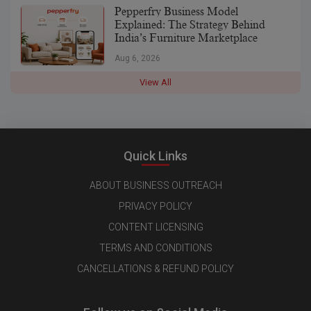
Pepperfry Business Model
Explained: The Strategy Behind
India’s Furniture Marketplace
Aug 6, 2026
View All
Quick Links
ABOUT BUSINESS OUTREACH
PRIVACY POLICY
CONTENT LICENSING
TERMS AND CONDITIONS
CANCELLATIONS & REFUND POLICY