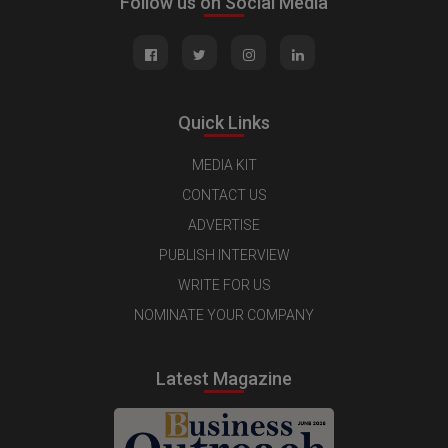
Follow us on Social Media
Quick Links
MEDIA KIT
CONTACT US
ADVERTISE
PUBLISH INTERVIEW
WRITE FOR US
NOMINATE YOUR COMPANY
Latest Magazine