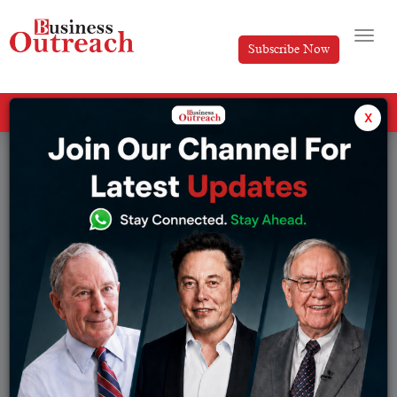
Subscribe Now
All Categories
x
Tag: hinduja family