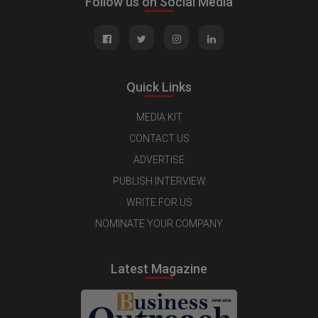
Follow us on Social Media
Quick Links
MEDIA KIT
CONTACT US
ADVERTISE
PUBLISH INTERVIEW
WRITE FOR US
NOMINATE YOUR COMPANY
Latest Magazine