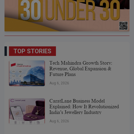
TOP STORIES
Tech Mahindra Growth Story:
Revenue, Global Expansion &
Future Plans
Aug 6, 2026
CaratLane Business Model
Explained: How It Revolutionized
India’s Jewellery Industry
Aug 6, 2026