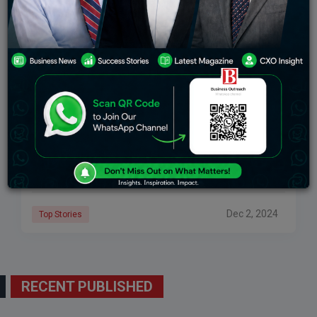
Ashok Leyland’s Journey To Net Zero: A New
Plant And The Path To Sustainable Mobility
Synopsis: Ashok Leyland’s greenfield EV facility in
Lucknow symbolizes the Hinduja Group’s commitment
to Net Zero. Ajay Hinduja emphasizes the company’s
transformative approach, blending sustainable
innovation with eco-friendly practices. The
Dec 2, 2024
Top Stories
RECENT PUBLISHED