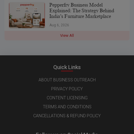
Pepperfry Business Model
Explained: The Strategy Behind
India’s Furniture Marketplace
Aug 6, 2026
View All
Quick Links
ABOUT BUSINESS OUTREACH
PRIVACY POLICY
CONTENT LICENSING
TERMS AND CONDITIONS
CANCELLATIONS & REFUND POLICY