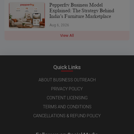
Pepperfry Business Model
Explained: The Strategy Behind
India’s Furniture Marketplace
Aug 6, 2026
View All
Quick Links
ABOUT BUSINESS OUTREACH
PRIVACY POLICY
CONTENT LICENSING
TERMS AND CONDITIONS
CANCELLATIONS & REFUND POLICY