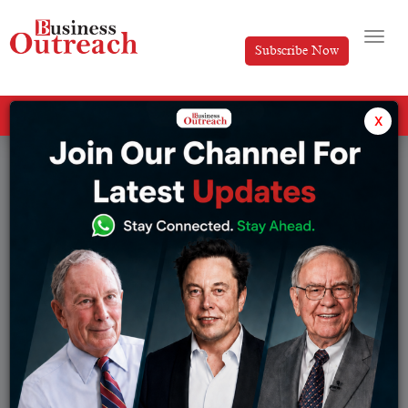
Subscribe Now
All Categories
x
Tag: gummies