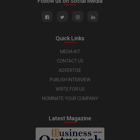
Follow us on Social Media
Quick Links
MEDIA KIT
CONTACT US
ADVERTISE
PUBLISH INTERVIEW
WRITE FOR US
NOMINATE YOUR COMPANY
Latest Magazine