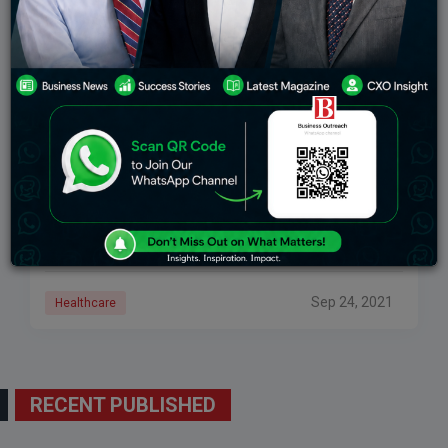
NutriBears Gummies Steps Forward For
Distributing Immune Boost To Underprivileged
Children
Partnering with We Help Foundation, the nutritional
gummies company had organized the arrangement
offering Immuno Boost to over 500 children in
Mumbai, India. Taking part in the social contribution,
the
Sep 24, 2021
Healthcare
RECENT PUBLISHED