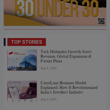
TOP STORIES
Tech Mahindra Growth Story:
Revenue, Global Expansion &
Future Plans
Aug 6, 2026
CaratLane Business Model
Explained: How It Revolutionized
India’s Jewellery Industry
Aug 6, 2026