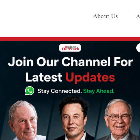
About Us
A
e
Industry
Media KIT
Publish