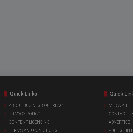
Quick Links
Quick Lin
ABOUT BUSINESS OUTREACH
MEDIA KIT
PRIVACY POLICY
CONTACT U
CONTENT LICENSING
ADVERTISE
TERMS AND CONDITIONS
PUBLISH IN