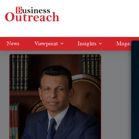
Tag: GEMS Education
News
Viewpoint
Insights
Magazin