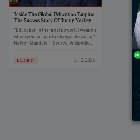
Inside The Global Education Empire:
The Success Story Of Sunny Varkey
“Education is the most powerful weapon
which you can use to change the world.”-
Nelson Mandela. Source: Wikipedia
Education plays a crucial role in
empowering individuals and
Jul 2, 2025
Education
communities and