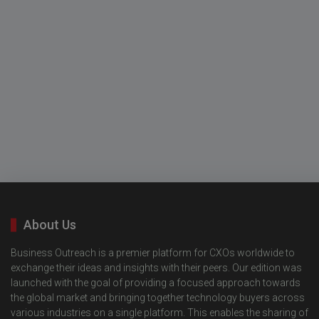
About Us
Business Outreach is a premier platform for CXOs worldwide to
exchange their ideas and insights with their peers. Our edition was
launched with the goal of providing a focused approach towards
the global market and bringing together technology buyers across
various industries on a single platform. This enables the sharing of