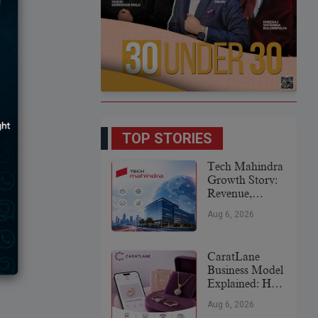
TOP STORIES
Tech Mahindra
Growth Story:
Revenue,
Global
Aug 6, 2026
Expansion &
Future Plans
CaratLane
Business Model
Explained: How
It
Aug 6, 2026
Revolutionized