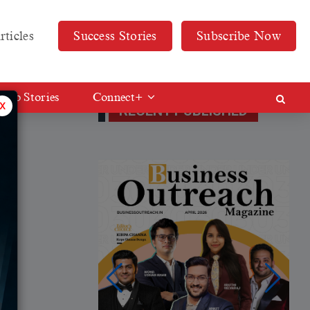
rticles
Success Stories
Subscribe Now
Web Stories
Connect+
x
RECENT PUBLISHED