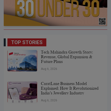
TOP STORIES
Tech Mahindra Growth Story:
Revenue, Global Expansion &
Future Plans
Aug 6, 2026
CaratLane Business Model
Explained: How It Revolutionized
India’s Jewellery Industry
Aug 6, 2026