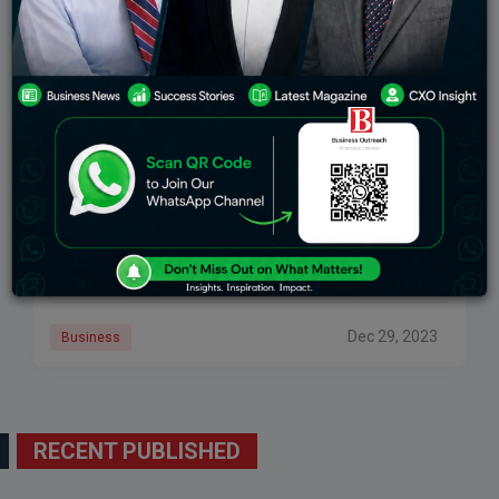
GJEPC Reports That Gem And Jewelry Exports
Fell 4.52 Percent In November To Rs 19,018 Billion
GJEPC said on Friday that total gem and jewelry
exports fell 4.52 percent year on year in November to
Rs 19,018.180 crore (USD 2,263.34 million). According
to statistics from the
Dec 29, 2023
Business
RECENT PUBLISHED