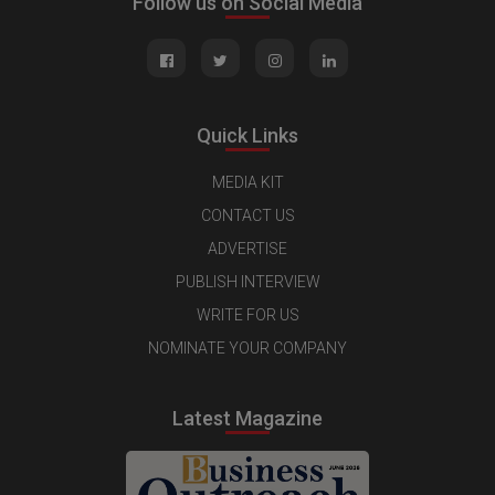
Follow us on Social Media
Quick Links
MEDIA KIT
CONTACT US
ADVERTISE
PUBLISH INTERVIEW
WRITE FOR US
NOMINATE YOUR COMPANY
Latest Magazine