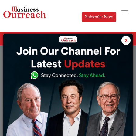
Subscribe Now
All Categories
x
Tag: Gem and Jewelry Exports