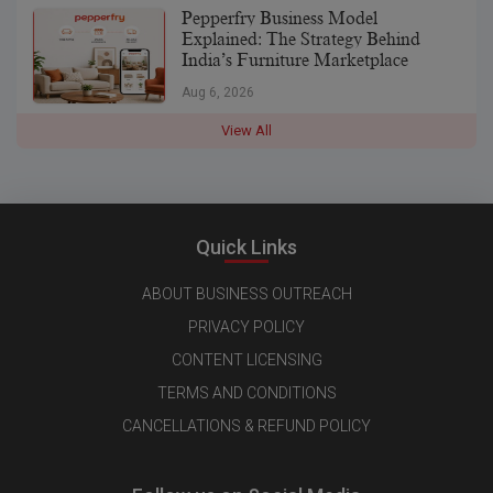
Pepperfry Business Model
Explained: The Strategy Behind
India’s Furniture Marketplace
Aug 6, 2026
View All
Quick Links
ABOUT BUSINESS OUTREACH
PRIVACY POLICY
CONTENT LICENSING
TERMS AND CONDITIONS
CANCELLATIONS & REFUND POLICY