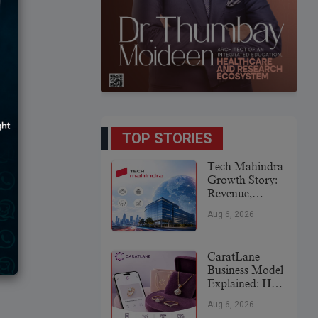
TOP STORIES
Tech Mahindra
Growth Story:
Revenue,
Global
Aug 6, 2026
Expansion &
Future Plans
CaratLane
Business Model
Explained: How
It
Aug 6, 2026
Revolutionized