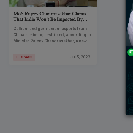
MoS Rajeev Chandrasekhar Claims
That India Won’t Be Impacted By
China’s Export Restrictions On
Gallium and germanium exports from
Gallium And Germanium
China are being restricted; according to
Minister Rajeev Chandrasekhar, a new
India is engaging with the international
community to create supply chains that
Jul 5, 2023
Business
are more resilient.