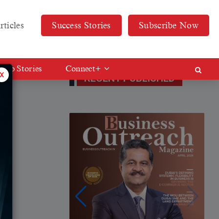
rticles
Success Stories
Subscribe Now
Web Stories
Connect+
x
RECENT PUBLISHED