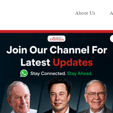
About Us
A
e
Industry
Media KIT
Publish