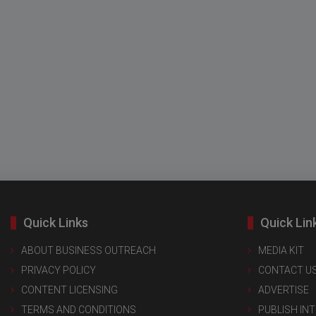
Quick Links
Quick Lin
ABOUT BUSINESS OUTREACH
MEDIA KIT
PRIVACY POLICY
CONTACT U
CONTENT LICENSING
ADVERTISE
TERMS AND CONDITIONS
PUBLISH IN