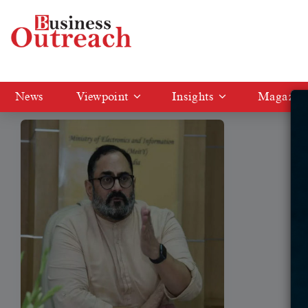
Tag: gallium and germanium
News
Viewpoint
Insights
Magazin