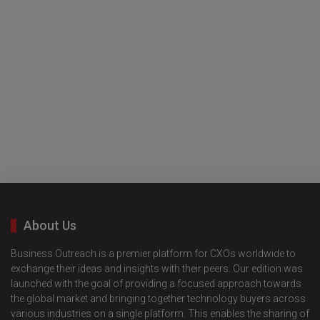
About Us
Business Outreach is a premier platform for CXOs worldwide to
exchange their ideas and insights with their peers. Our edition was
launched with the goal of providing a focused approach towards
the global market and bringing together technology buyers across
various industries on a single platform. This enables the sharing of