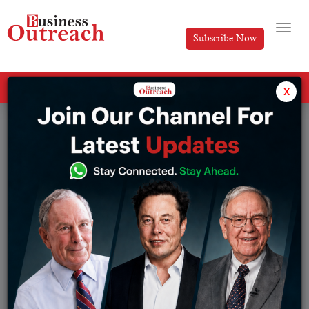
Subscribe Now
All Categories
x
Tag: Freshworks Growth Story