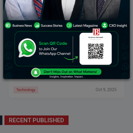
Freshworks Success Story: From Startup To Global
SaaS Giant
The remarkable story of Freshworks’ journey from a
small, Chennai-based startup to one of the leading
global SaaS companies is one based on vision,
innovation, and perseverance. Founded in 2010
Oct 9, 2025
Technology
RECENT PUBLISHED