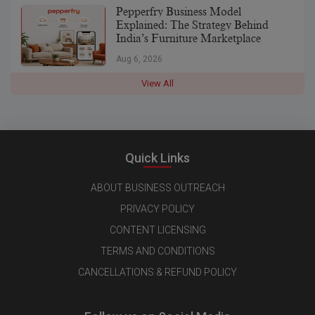
Pepperfry Business Model
Explained: The Strategy Behind
India’s Furniture Marketplace
Aug 6, 2026
View All
Quick Links
ABOUT BUSINESS OUTREACH
PRIVACY POLICY
CONTENT LICENSING
TERMS AND CONDITIONS
CANCELLATIONS & REFUND POLICY