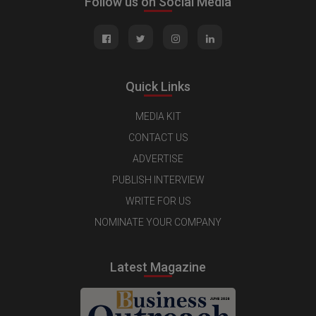
Follow us on Social Media
Quick Links
MEDIA KIT
CONTACT US
ADVERTISE
PUBLISH INTERVIEW
WRITE FOR US
NOMINATE YOUR COMPANY
Latest Magazine