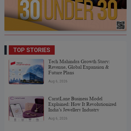
TOP STORIES
Tech Mahindra Growth Story:
Revenue, Global Expansion &
Future Plans
Aug 6, 2026
CaratLane Business Model
Explained: How It Revolutionized
India’s Jewellery Industry
Aug 6, 2026