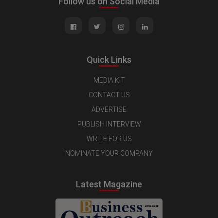
Follow us on Social Media
Quick Links
MEDIA KIT
CONTACT US
ADVERTISE
PUBLISH INTERVIEW
WRITE FOR US
NOMINATE YOUR COMPANY
Latest Magazine