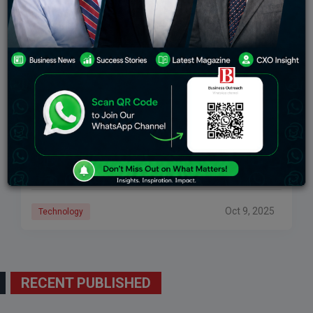
Freshworks Success Story: From Startup To Global
SaaS Giant
The remarkable story of Freshworks’ journey from a
small, Chennai-based startup to one of the leading
global SaaS companies is one based on vision,
innovation, and perseverance. Founded in 2010
Oct 9, 2025
Technology
RECENT PUBLISHED