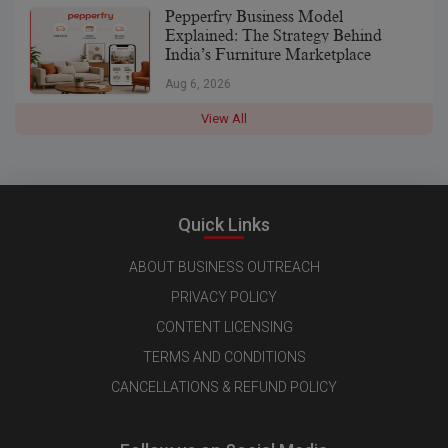
Pepperfry Business Model
Explained: The Strategy Behind
India’s Furniture Marketplace
Aug 6, 2026
View All
Quick Links
ABOUT BUSINESS OUTREACH
PRIVACY POLICY
CONTENT LICENSING
TERMS AND CONDITIONS
CANCELLATIONS & REFUND POLICY