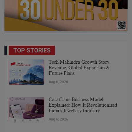
TOP STORIES
Tech Mahindra Growth Story:
Revenue, Global Expansion &
Future Plans
Aug 6, 2026
CaratLane Business Model
Explained: How It Revolutionized
India’s Jewellery Industry
Aug 6, 2026