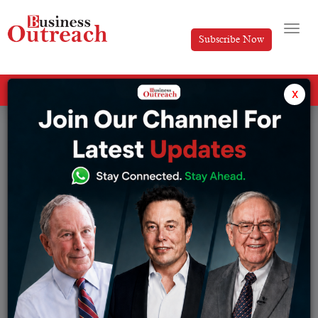
Subscribe Now
All Categories
x
Tag: Freshworks business model