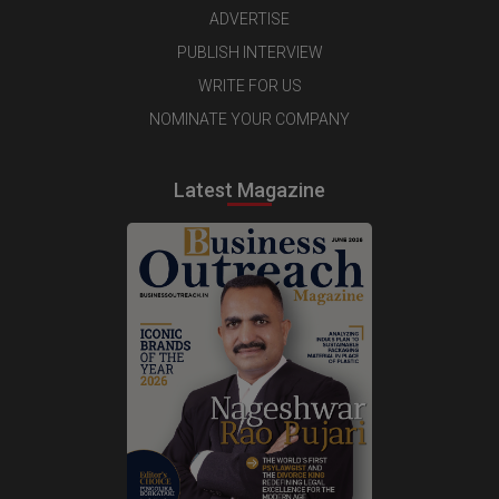
ADVERTISE
PUBLISH INTERVIEW
WRITE FOR US
NOMINATE YOUR COMPANY
Latest Magazine