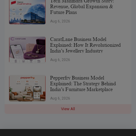
Tech Mahindra Growth Story:
Revenue, Global Expansion &
Future Plans
Aug 6, 2026
CaratLane Business Model
Explained: How It Revolutionized
India’s Jewellery Industry
Aug 6, 2026
Pepperfry Business Model
Explained: The Strategy Behind
India’s Furniture Marketplace
Aug 6, 2026
View All