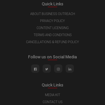
Quick Links
ABOUT BUSINESS OUTREACH
PRIVACY POLICY
CONTENT LICENSING
TERMS AND CONDITIONS
CANCELLATIONS & REFUND POLICY
Follow us on Social Media
Quick Links
MEDIA KIT
CONTACT US