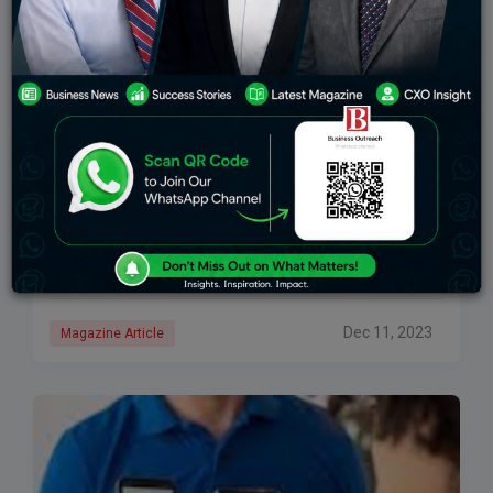
Infinity Money- Collaboration Of Strategy And
Scalability In The Finance Industry
Life is an interesting piece of gratitude tailored with
growth and purpose. In the quest to value time, life
teaches us the importance of planning and analytical
thinking. To be
Dec 11, 2023
Magazine Article