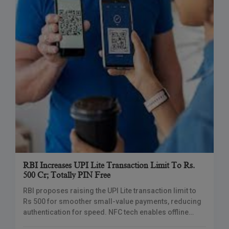
RBI Increases UPI Lite Transaction Limit To Rs.
500 Cr; Totally PIN Free
RBI proposes raising the UPI Lite transaction limit to
Rs 500 for smoother small-value payments, reducing
authentication for speed. NFC tech enables offline
payments, addressing weak connectivity issues.