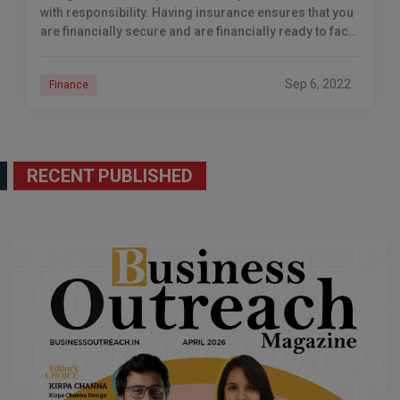
with responsibility. Having insurance ensures that you
are financially secure and are financially ready to face
any problems. Having financial security – No
Sep 6, 2022
Finance
RECENT PUBLISHED