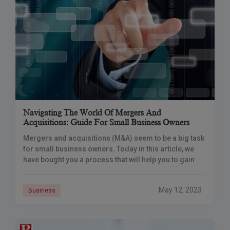
Navigating The World Of Mergers And
Acquisitions: Guide For Small Business Owners
Mergers and acquisitions (M&A) seem to be a big task
for small business owners. Today in this article, we
have bought you a process that will help you to gain
May 12, 2023
Business