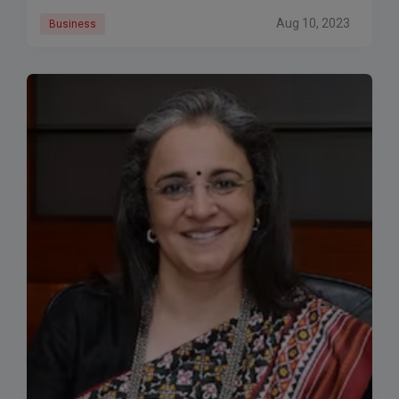
Aug 10, 2023
Business