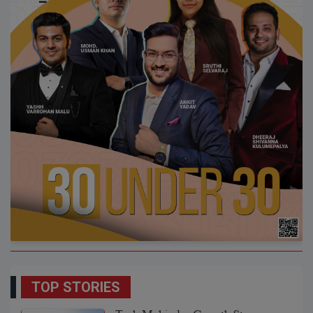
TOP STORIES