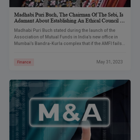
Madhabi Puri Buch, The Chairman Of The Sebi, Is
Adamant About Establishing An Ethical Council To
Oversee Wrongdoing In The MF Industry
Madhabi Puri Buch stated during the launch of the
Association of Mutual Funds in India’s new office in
Mumbai’s Bandra-Kurla complex that if the AMFI fails
to adopt self-regulation measures,
May 31, 2023
Finance