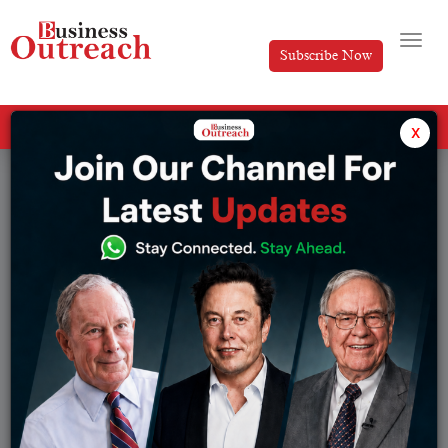
Subscribe Now
All Categories
x
Tag: Finanace