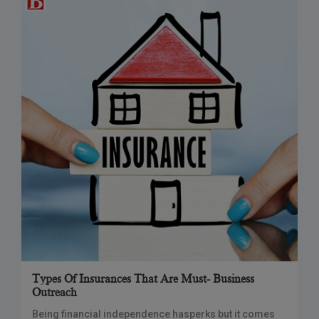
Types Of Insurances That Are Must- Business
Outreach
Being financial independence hasperks but it comes