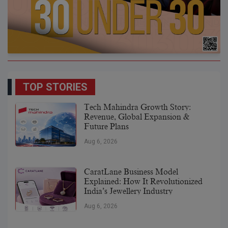
TOP STORIES
Tech Mahindra Growth Story:
Revenue, Global Expansion &
Future Plans
Aug 6, 2026
CaratLane Business Model
Explained: How It Revolutionized
India’s Jewellery Industry
Aug 6, 2026