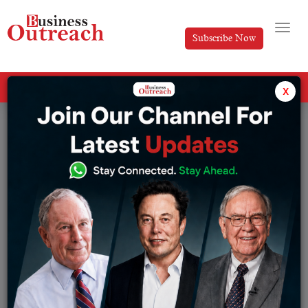
Subscribe Now
All Categories
x
Tag: Eureka