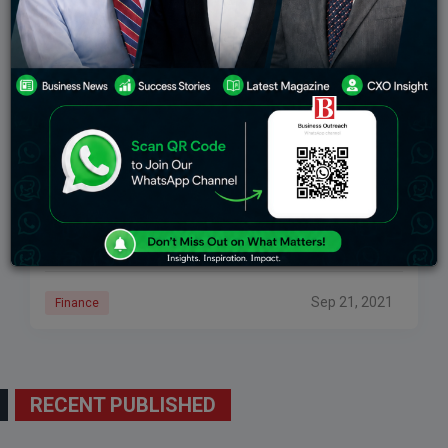
Eureka Forbes Sold To Advent International In A
Deal Worth Rs. 4,400 Crore
The deal allows the American PE firm to hold a stake of
72.56% in the Mumbai-based consumer goods
business, EFL. On September 19, 2021, Eureka Forbes,
a fully-owned subsidiary of
Sep 21, 2021
Finance
RECENT PUBLISHED