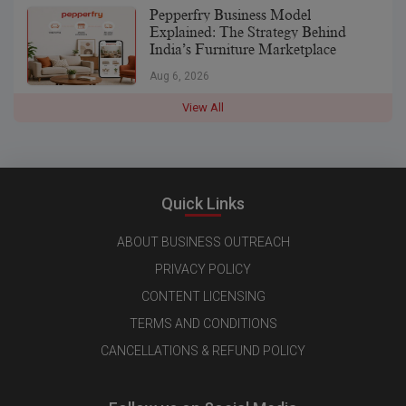
Pepperfry Business Model
Explained: The Strategy Behind
India’s Furniture Marketplace
Aug 6, 2026
View All
Quick Links
ABOUT BUSINESS OUTREACH
PRIVACY POLICY
CONTENT LICENSING
TERMS AND CONDITIONS
CANCELLATIONS & REFUND POLICY