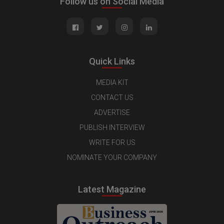
Follow us on Social Media
Quick Links
MEDIA KIT
CONTACT US
ADVERTISE
PUBLISH INTERVIEW
WRITE FOR US
NOMINATE YOUR COMPANY
Latest Magazine