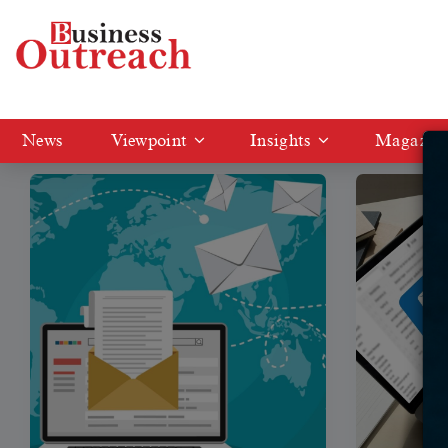
Tag: Email Marketing Tools
News
Viewpoint
Insights
Magazin