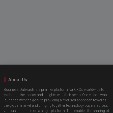
About Us
Business Outreach is a premier platform for CXOs worldwide to
exchange their ideas and insights with their peers. Our edition was
launched with the goal of providing a focused approach towards
the global market and bringing together technology buyers across
various industries on a single platform. This enables the sharing of