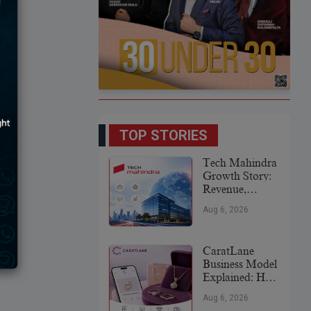
TOP STORIES
Tech Mahindra
Growth Story:
Revenue,
Global
Aug 6, 2026
Expansion &
Future Plans
CaratLane
Business Model
Explained: How
It
Aug 6, 2026
Revolutionized