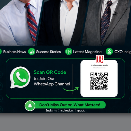
il Marketing Tools To Use
ting remains one of the
ul ways to connect with
even in 2025. By sending
ails to people who have
ear from you, businesses
May 27, 2022