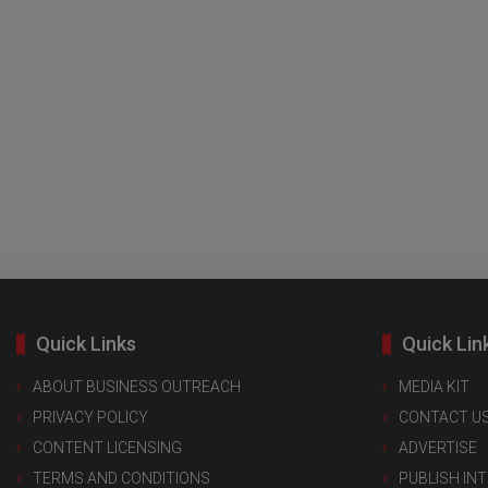
Quick Links
Quick Lin
ABOUT BUSINESS OUTREACH
MEDIA KIT
PRIVACY POLICY
CONTACT U
CONTENT LICENSING
ADVERTISE
TERMS AND CONDITIONS
PUBLISH IN