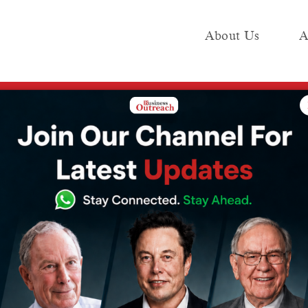
About Us
A
e
Industry
Media KIT
Publish