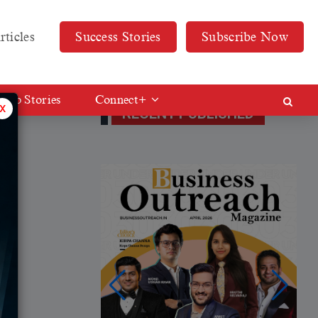
rticles
Success Stories
Subscribe Now
Web Stories
Connect+
x
RECENT PUBLISHED