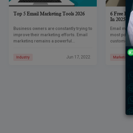
Top 5 Email Marketing Tools 2026
6 Free Ema
In 2025
Business owners are constantly trying to
Email marke
improve their marketing efforts. Email
most powerf
marketing remains a powerful
customers, 
marketing tool, with a return on
targeted em
investment of $42 to every $1 spent. In
chosen to h
Jun 17, 2022
Industry
Marketing
order