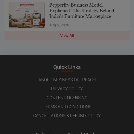
Pepperfry Business Model
Explained: The Strategy Behind
India’s Furniture Marketplace
Aug 6, 2026
View All
Quick Links
ABOUT BUSINESS OUTREACH
PRIVACY POLICY
CONTENT LICENSING
TERMS AND CONDITIONS
CANCELLATIONS & REFUND POLICY