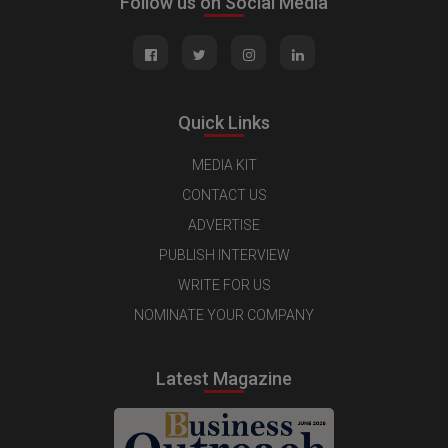
Follow us on Social Media
Quick Links
MEDIA KIT
CONTACT US
ADVERTISE
PUBLISH INTERVIEW
WRITE FOR US
NOMINATE YOUR COMPANY
Latest Magazine