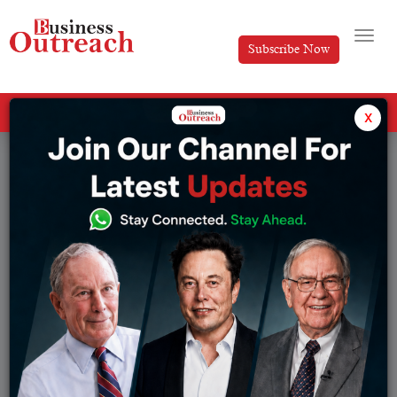
Subscribe Now
All Categories
x
Tag: Dr. Prof. K. Nageshwar