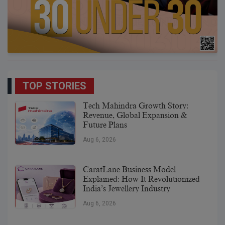
TOP STORIES
Tech Mahindra Growth Story:
Revenue, Global Expansion &
Future Plans
Aug 6, 2026
CaratLane Business Model
Explained: How It Revolutionized
India’s Jewellery Industry
Aug 6, 2026