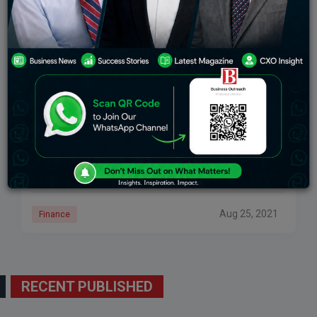
Bank Privatisation Is Nothing But Just A Political
Agenda’: Dr. Prof. K. Nageshwar, Ex-MLC,
Hyderabad At AIBEA National Seminar Series
New Delhi, 20 August 2021: All India Bank Employees
Association invited Dr. Prof. K. Nageshwar, Ex-MLC,
Hyderabad, in their ongoing National Seminar series
to share his views on the seminar theme of People’s
Money
Aug 25, 2021
Finance
RECENT PUBLISHED