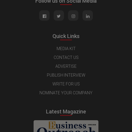
Follow us on Social Media
Quick Links
MEDIA KIT
CONTACT US
ADVERTISE
PUBLISH INTERVIEW
WRITE FOR US
NOMINATE YOUR COMPANY
Latest Magazine