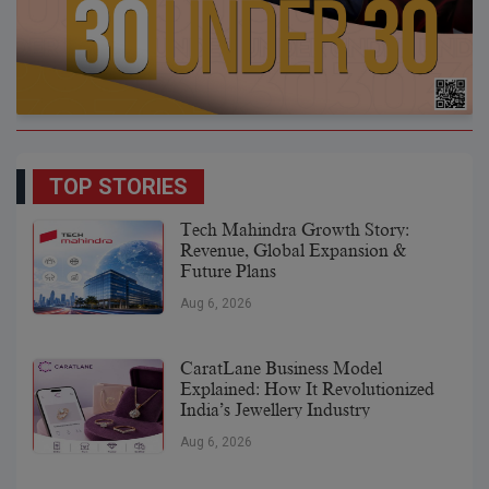
TOP STORIES
Tech Mahindra Growth Story:
Revenue, Global Expansion &
Future Plans
Aug 6, 2026
CaratLane Business Model
Explained: How It Revolutionized
India’s Jewellery Industry
Aug 6, 2026