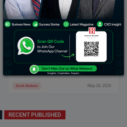
Dhan Success Story 2026: How Dhan Became
India’s 9th Largest Broker In 3 Years
In 2021, Dhan was ranked 300th on the National Stock
Exchange. By March 2026, it had risen to ninth place –
without a single television campaign, a celebrity
endorsement, or
May 26, 2026
Stock Markets
RECENT PUBLISHED