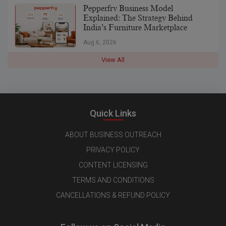
Pepperfry Business Model
Explained: The Strategy Behind
India’s Furniture Marketplace
Aug 6, 2026
View All
Quick Links
ABOUT BUSINESS OUTREACH
PRIVACY POLICY
CONTENT LICENSING
TERMS AND CONDITIONS
CANCELLATIONS & REFUND POLICY