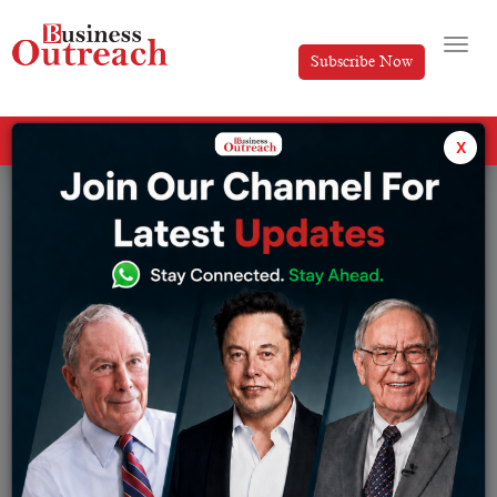
Subscribe Now
All Categories
x
Tag: Dhan Success Story 2026