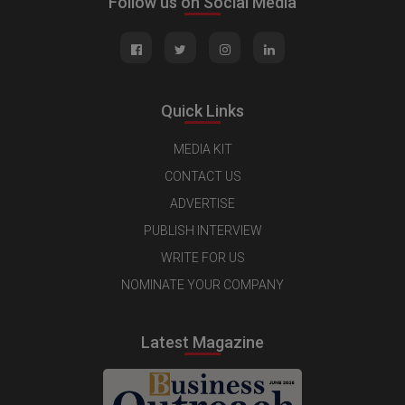
Follow us on Social Media
Quick Links
MEDIA KIT
CONTACT US
ADVERTISE
PUBLISH INTERVIEW
WRITE FOR US
NOMINATE YOUR COMPANY
Latest Magazine