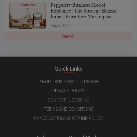
Pepperfry Business Model
Explained: The Strategy Behind
India’s Furniture Marketplace
Aug 6, 2026
View All
Quick Links
ABOUT BUSINESS OUTREACH
PRIVACY POLICY
CONTENT LICENSING
TERMS AND CONDITIONS
CANCELLATIONS & REFUND POLICY