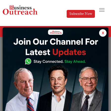
Subscribe Now
All Categories
x
Tag: Cryptocurrency platform