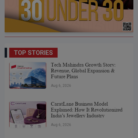
TOP STORIES
Tech Mahindra Growth Story:
Revenue, Global Expansion &
Future Plans
Aug 6, 2026
CaratLane Business Model
Explained: How It Revolutionized
India’s Jewellery Industry
Aug 6, 2026