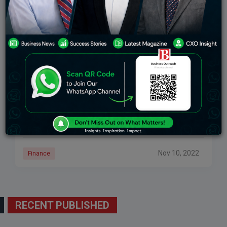
Cryptocurrency Platform FTX’s CEO Requests $8
Billion In Emergency Funding From Investors.
The CEO reportedly made the request to investors in a
Nov. 9 call where he outlined ways to help solve FTX’s
financial woes, according to a report in the Wall
Nov 10, 2022
Finance
RECENT PUBLISHED