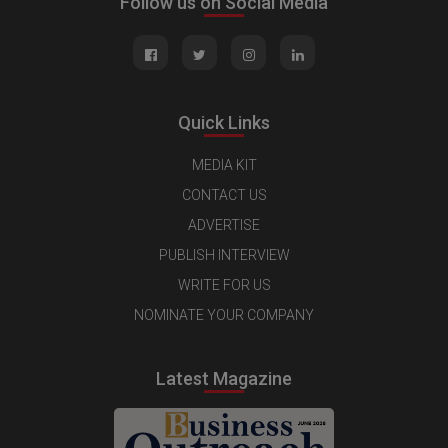
Follow us on Social Media
Quick Links
MEDIA KIT
CONTACT US
ADVERTISE
PUBLISH INTERVIEW
WRITE FOR US
NOMINATE YOUR COMPANY
Latest Magazine