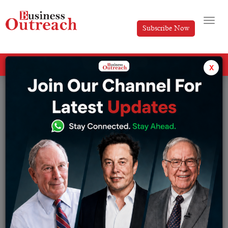
Subscribe Now
All Categories
x
Tag: CRISPR