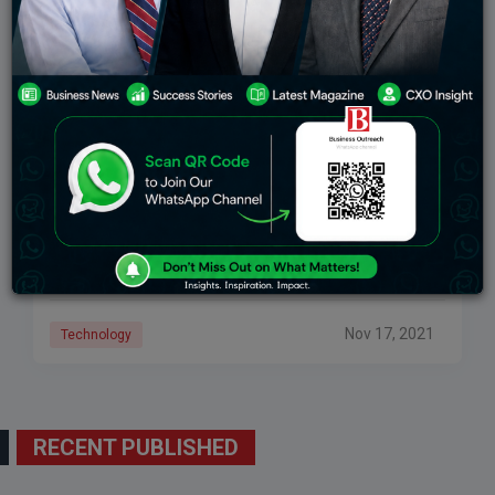
What Is CRISPR Technology And How Will It
Change The Future?
CRISPR is already extensively used for clinical
research, and withinside the now no longer too remote
destiny a few of the flowers and animals in our farms,
gardens, or houses
Nov 17, 2021
Technology
RECENT PUBLISHED