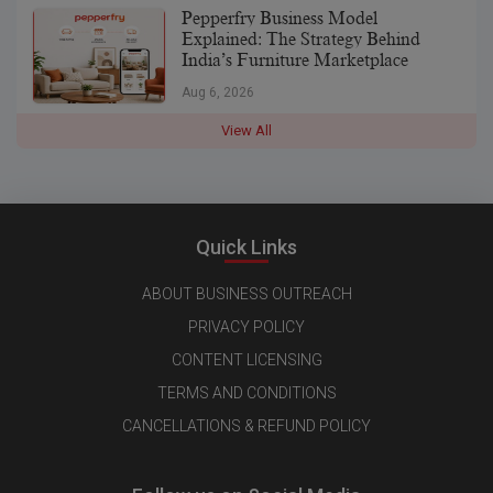
Pepperfry Business Model
Explained: The Strategy Behind
India’s Furniture Marketplace
Aug 6, 2026
View All
Quick Links
ABOUT BUSINESS OUTREACH
PRIVACY POLICY
CONTENT LICENSING
TERMS AND CONDITIONS
CANCELLATIONS & REFUND POLICY