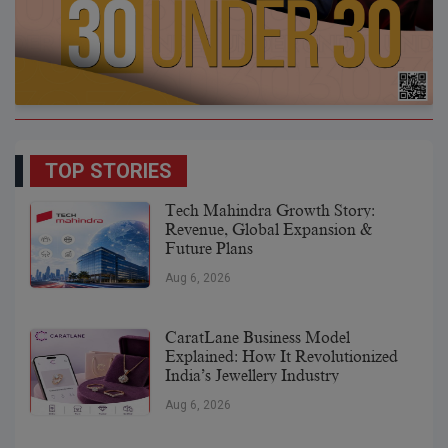
TOP STORIES
Tech Mahindra Growth Story:
Revenue, Global Expansion &
Future Plans
Aug 6, 2026
CaratLane Business Model
Explained: How It Revolutionized
India’s Jewellery Industry
Aug 6, 2026