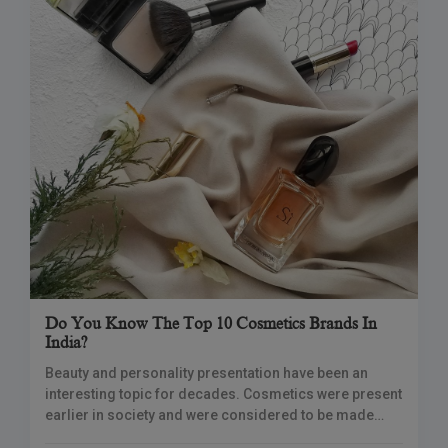
Do You Know The Top 10 Cosmetics Brands In
India?
Beauty and personality presentation have been an
interesting topic for decades. Cosmetics were present
earlier in society and were considered to be made
from natural ingredients. Currently, cosmetics brands