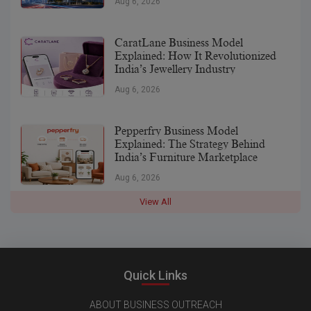
Aug 6, 2026
CaratLane Business Model
Explained: How It Revolutionized
India’s Jewellery Industry
Aug 6, 2026
Pepperfry Business Model
Explained: The Strategy Behind
India’s Furniture Marketplace
Aug 6, 2026
View All
Quick Links
ABOUT BUSINESS OUTREACH