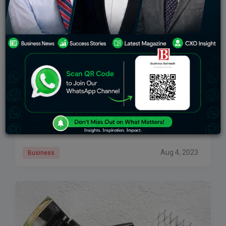
The Interesting Marketing Strategy Of Maybelline
The world of glamor and fashion is very thrilling and
demands constant portrayal of vibrance and energy.
We often as customers want to look our best and stay
confident in
Aug 4, 2023
Business