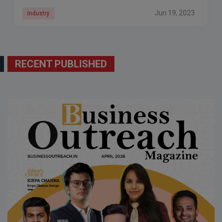
have
Jun 19, 2023
Industry
RECENT PUBLISHED