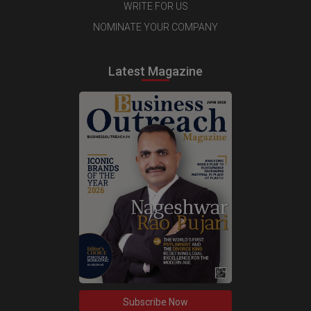
WRITE FOR US
NOMINATE YOUR COMPANY
Latest Magazine
Subscribe Now