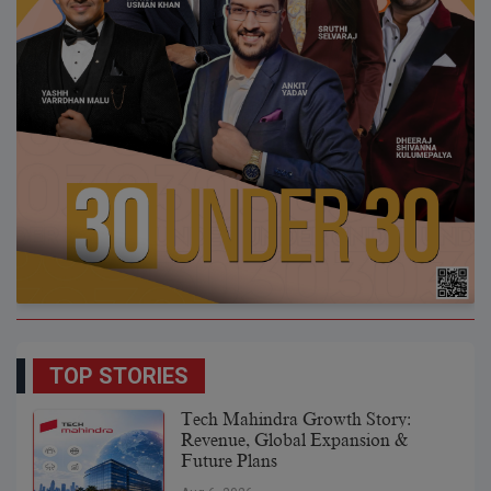
TOP STORIES
Tech Mahindra Growth Story:
Revenue, Global Expansion &
Future Plans