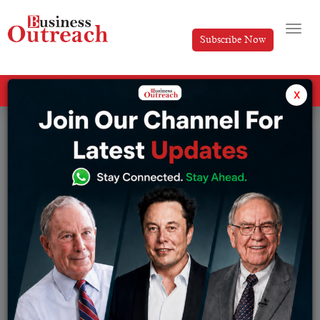
Subscribe Now
All Categories
x
Tag: Cosmetics Brands in India