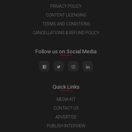
PRIVACY POLICY
CONTENT LICENSING
TERMS AND CONDITIONS
CANCELLATIONS & REFUND POLICY
Follow us on Social Media
Quick Links
MEDIA KIT
CONTACT US
ADVERTISE
PUBLISH INTERVIEW