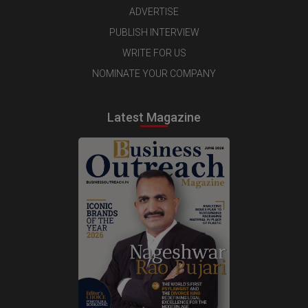
ADVERTISE
PUBLISH INTERVIEW
WRITE FOR US
NOMINATE YOUR COMPANY
Latest Magazine