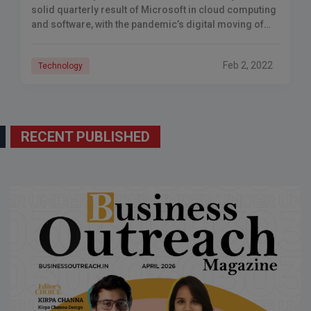
solid quarterly result of Microsoft in cloud computing
and software, with the pandemic’s digital moving of
work, leisure, shopping, and education continuing to
Feb 2, 2022
Technology
RECENT PUBLISHED