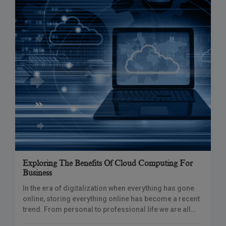
Exploring The Benefits Of Cloud Computing For
Business
In the era of digitalization when everything has gone
online, storing everything online has become a recent
trend. From personal to professional life we are all
using one or the