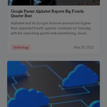
Google Parent Alphabet Reports Big Fourth-
Quarter Beat
Alphabet and its Google division announced higher-
than-expected fourth-quarter revenues on Tuesday,
with the searching giant’s web advertising, cloud
computing, and manufacturing divisions benefiting
from the huge spike in online purchases
May 20, 2022
Technology