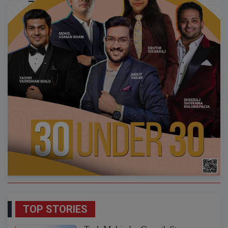
TOP STORIES