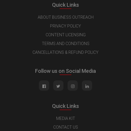
Quick Links
ABOUT BUSINESS OUTREACH
PRIVACY POLICY
CONTENT LICENSING
TERMS AND CONDITIONS
CANCELLATIONS & REFUND POLICY
Follow us on Social Media
Quick Links
MEDIA KIT
CONTACT US