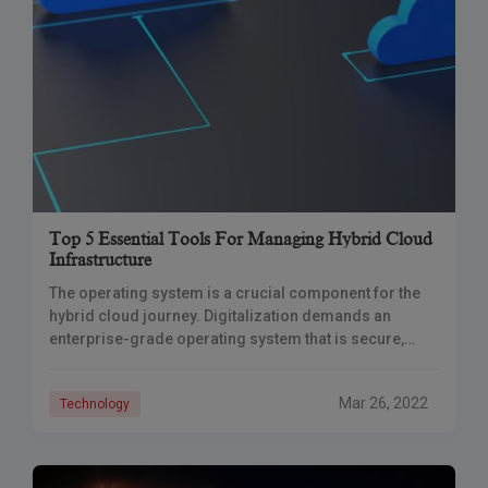
Top 5 Essential Tools For Managing Hybrid Cloud
Infrastructure
The operating system is a crucial component for the
hybrid cloud journey. Digitalization demands an
enterprise-grade operating system that is secure,
capable of operating across hybrid cloud
environments, and provides
Mar 26, 2022
Technology