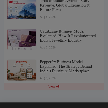
Tech Mahindra Growth Story:
Revenue, Global Expansion &
Future Plans
Aug 6, 2026
CaratLane Business Model
Explained: How It Revolutionized
India’s Jewellery Industry
Aug 6, 2026
Pepperfry Business Model
Explained: The Strategy Behind
India’s Furniture Marketplace
Aug 6, 2026
View All