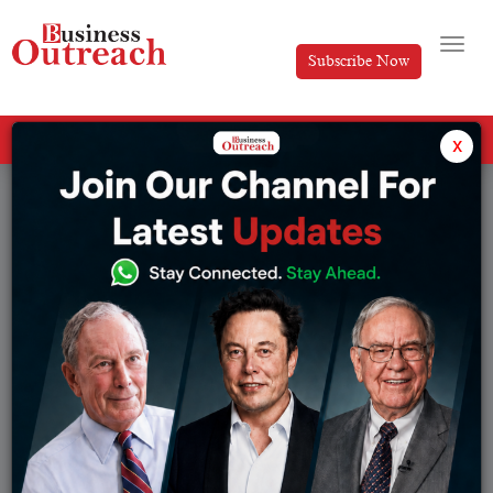
Subscribe Now
All Categories
x
Tag: Cloud computing