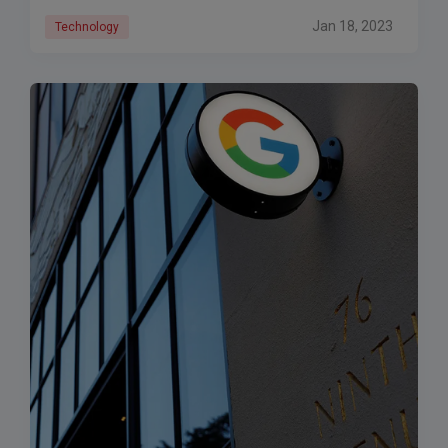
Jan 18, 2023
Technology