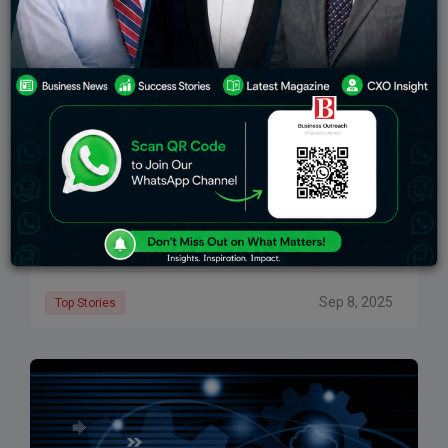
How Cloud Computing Services Are Transforming
Businesses In India
Cloud computing services in India are transforming
the way organizations operate, innovate, and scale.
The pace of change is rapid, and the impact is
profound. Cloud computing allows organizations to
Sep 8, 2025
Top Stories