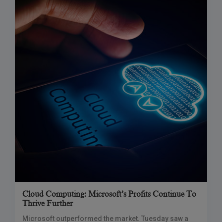
Cloud Computing: Microsoft’s Profits Continue To
Thrive Further
Microsoft outperformed the market. Tuesday saw a