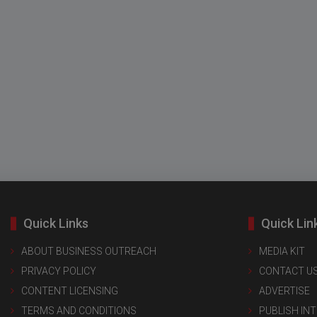
Quick Links
Quick Lin
ABOUT BUSINESS OUTREACH
MEDIA KIT
PRIVACY POLICY
CONTACT U
CONTENT LICENSING
ADVERTISE
TERMS AND CONDITIONS
PUBLISH IN