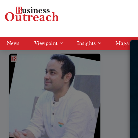
Tag: cetking
News
Viewpoint
Insights
Magazin