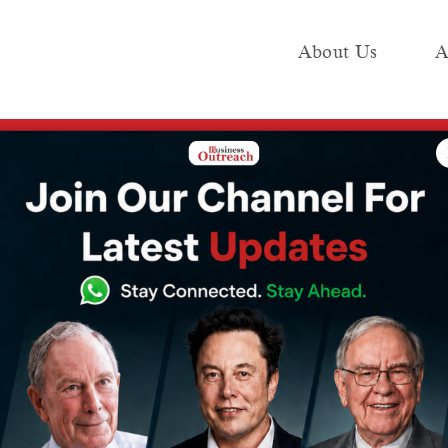
About Us
A
e
Industry
Media KIT
Publish