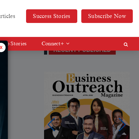
rticles
Success Stories
Subscribe Now
Web Stories
Connect+
x
RECENT PUBLISHED