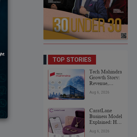
TOP STORIES
Tech Mahindra
Growth Story:
Revenue,
Global
Aug 6, 2026
Expansion &
Future Plans
CaratLane
Business Model
Explained: How
It
Aug 6, 2026
Revolutionized