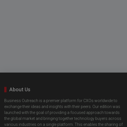
About Us
Business Outreach is a premier platform for CXOs worldwide to
exchange their ideas and insights with their peers. Our edition was
launched with the goal of providing a focused approach towards
the global market and bringing together technology buyers across
various industries on a single platform. This enables the sharing of