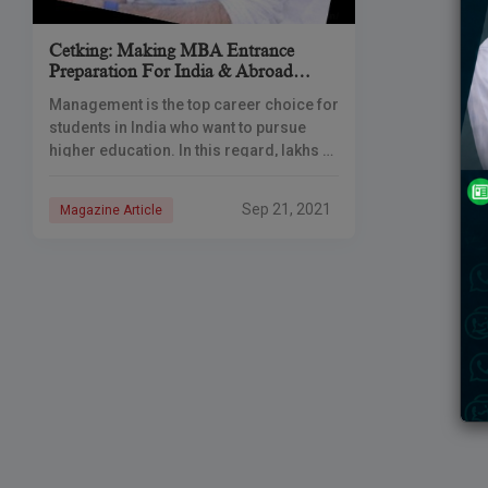
Cetking: Making MBA Entrance
Preparation For India & Abroad
Affordable & Accessible For Everyone
Management is the top career choice for
students in India who want to pursue
higher education. In this regard, lakhs of
students prepare for MBA entrance
exams every year. These
Sep 21, 2021
Magazine Article