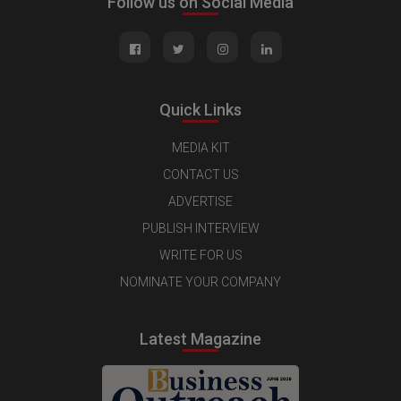
Follow us on Social Media
Quick Links
MEDIA KIT
CONTACT US
ADVERTISE
PUBLISH INTERVIEW
WRITE FOR US
NOMINATE YOUR COMPANY
Latest Magazine