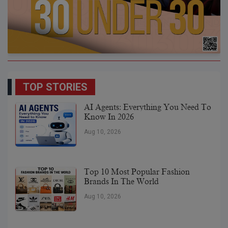
TOP STORIES
AI Agents: Everything You Need To
Know In 2026
Aug 10, 2026
Top 10 Most Popular Fashion
Brands In The World
Aug 10, 2026