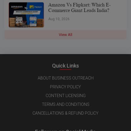
Amazon Vs Flipkart: Which E-
Commerce Giant Leads India?
Aug 10, 2026
View All
Quick Links
ABOUT BUSINESS OUTREACH
PRIVACY POLICY
CONTENT LICENSING
TERMS AND CONDITIONS
CANCELLATIONS & REFUND POLICY