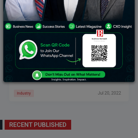
10 Business Ideas With Low Investment And High
Profits
The list of business ideas with low investment and high
profit in India will help you to make an informed
decision. With upgraded technology and machinery,
now it’s also easy
Jul 20, 2022
Industry
RECENT PUBLISHED