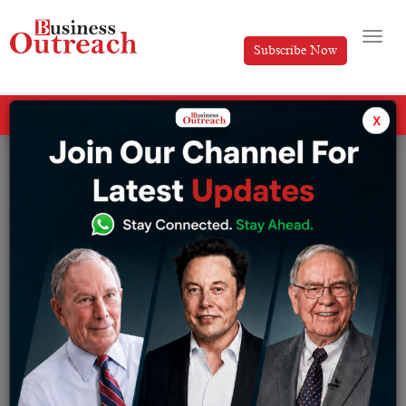
Subscribe Now
All Categories
x
Tag: Business Ideas With Low Investment