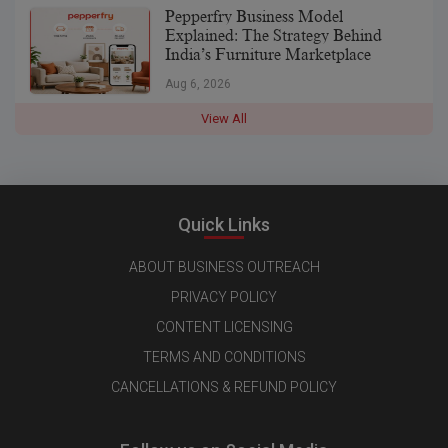
Pepperfry Business Model
Explained: The Strategy Behind
India’s Furniture Marketplace
Aug 6, 2026
View All
Quick Links
ABOUT BUSINESS OUTREACH
PRIVACY POLICY
CONTENT LICENSING
TERMS AND CONDITIONS
CANCELLATIONS & REFUND POLICY