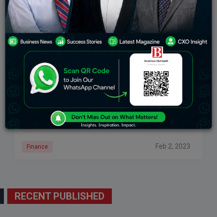
Budget Impact: 10 Stocks To Benefit From FM’s
Announcements
The market rally following Finance Minister Nirmala
Sitharaman’s speech speaks a lot about the budget,
which shocked investors pleasantly. Following last
week’s market massacre, the Union Budget provided
much-needed comfort
Feb 2, 2023
Finance
RECENT PUBLISHED