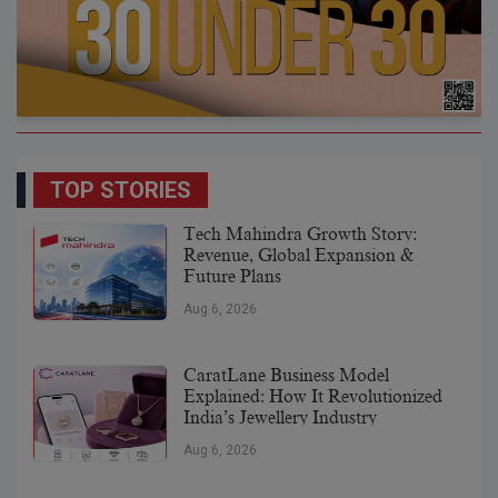
TOP STORIES
Tech Mahindra Growth Story:
Revenue, Global Expansion &
Future Plans
Aug 6, 2026
CaratLane Business Model
Explained: How It Revolutionized
India’s Jewellery Industry
Aug 6, 2026