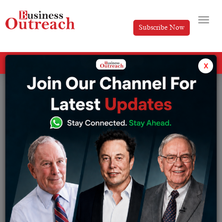
Subscribe Now
All Categories
x
Tag: Budget Impact: 10 Stocks