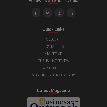
Follow us on Social Media
Quick Links
MEDIA KIT
CONTACT US
ADVERTISE
PUBLISH INTERVIEW
WRITE FOR US
NOMINATE YOUR COMPANY
Latest Magazine