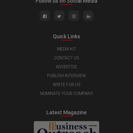
Follow us on Social Media
Quick Links
MEDIA KIT
CONTACT US
ADVERTISE
PUBLISH INTERVIEW
WRITE FOR US
NOMINATE YOUR COMPANY
Latest Magazine