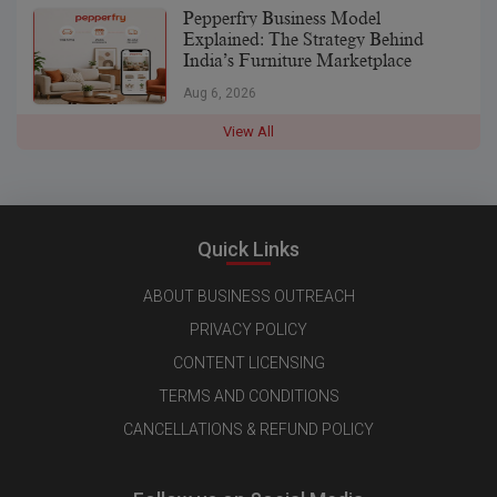
Pepperfry Business Model
Explained: The Strategy Behind
India’s Furniture Marketplace
Aug 6, 2026
View All
Quick Links
ABOUT BUSINESS OUTREACH
PRIVACY POLICY
CONTENT LICENSING
TERMS AND CONDITIONS
CANCELLATIONS & REFUND POLICY