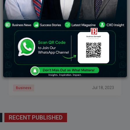
Brian Armstrong, CEO Of Coinbase, Will Speak
With US House Democrats
Brian Armstrong, the CEO of Coinbase, will speak on
the future of digital asset legislation during a private
meeting with a group of Democrats from the US House
of Representatives on Wednesday morning.
Jul 18, 2023
Business
RECENT PUBLISHED