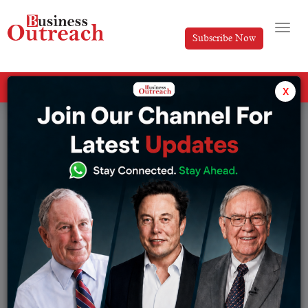
Subscribe Now
All Categories
x
Tag: Brian Armstrong