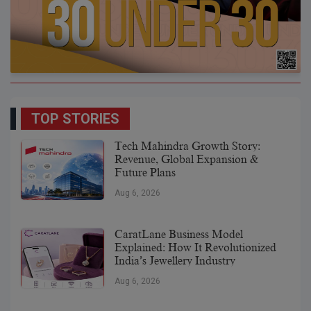
TOP STORIES
Tech Mahindra Growth Story:
Revenue, Global Expansion &
Future Plans
Aug 6, 2026
CaratLane Business Model
Explained: How It Revolutionized
India’s Jewellery Industry
Aug 6, 2026