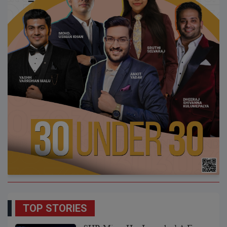
TOP STORIES