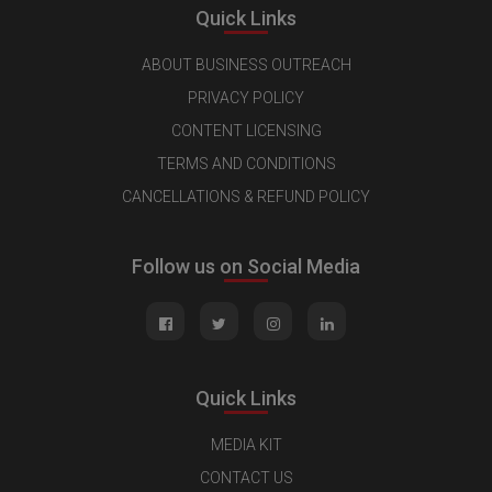
Quick Links
ABOUT BUSINESS OUTREACH
PRIVACY POLICY
CONTENT LICENSING
TERMS AND CONDITIONS
CANCELLATIONS & REFUND POLICY
Follow us on Social Media
Quick Links
MEDIA KIT
CONTACT US