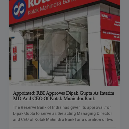
Appointed: RBI Approves Dipak Gupta As Interim
MD And CEO Of Kotak Mahindra Bank
The Reserve Bank of India has given its approval, for
Dipak Gupta to serve as the acting Managing Director
and CEO of Kotak Mahindra Bank for a duration of two
months.