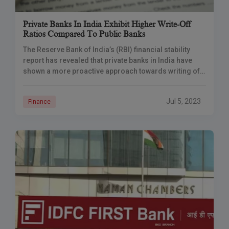
Private Banks In India Exhibit Higher Write-Off
Ratios Compared To Public Banks
The Reserve Bank of India’s (RBI) financial stability
report has revealed that private banks in India have
shown a more proactive approach towards writing off
bad loans than their public sector counterparts.
Jul 5, 2023
Finance