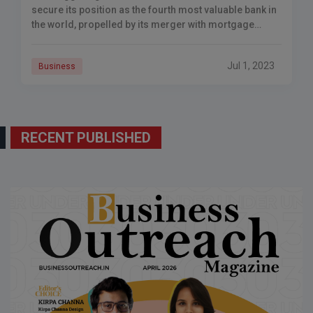
secure its position as the fourth most valuable bank in
the world, propelled by its merger with mortgage
lender HDFC. This union will also propel the bank to
become the second-largest company in India.
Jul 1, 2023
Business
RECENT PUBLISHED