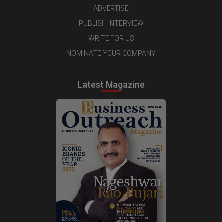
ADVERTISE
PUBLISH INTERVIEW
WRITE FOR US
NOMINATE YOUR COMPANY
Latest Magazine