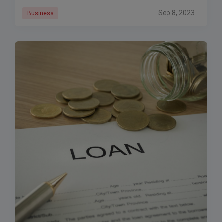
Sep 8, 2023
Business