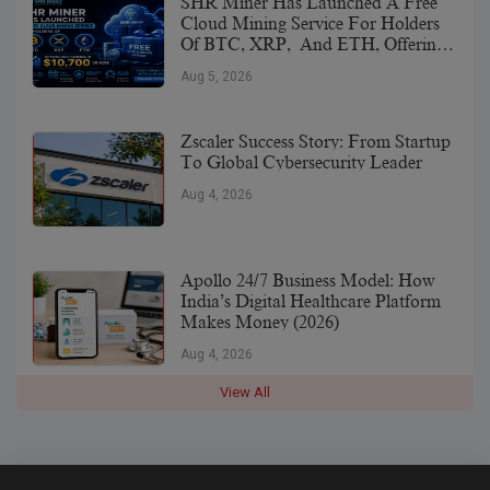
SHR Miner Has Launched A Free
Cloud Mining Service For Holders
Of BTC, XRP, And ETH, Offering
Daily Earnings Of $10,700 Or More
Aug 5, 2026
Zscaler Success Story: From Startup
To Global Cybersecurity Leader
Aug 4, 2026
Apollo 24/7 Business Model: How
India’s Digital Healthcare Platform
Makes Money (2026)
Aug 4, 2026
View All