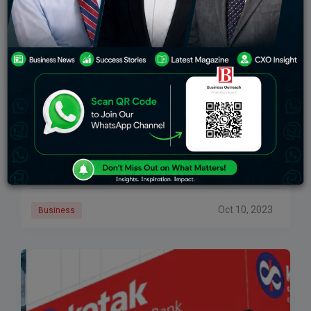
Top 5 Banks In UK 2024
Introduction An enormous number of neighborhood
and cash-related affiliations make up the financial
business in the United Kingdom, which is solid and
dynamic. These cash-related foundations anticipate
fundamental work in
Oct 10, 2023
Business