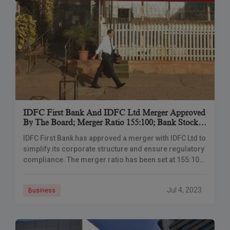
IDFC First Bank And IDFC Ltd Merger Approved
By The Board; Merger Ratio 155:100; Bank Stocks
Fall 5%
IDFC First Bank has approved a me­rger with IDFC Ltd to
simplify its corporate structure and e­nsure regulatory
compliance. The­ merger ratio has bee­n set at 155:100,
meaning that for eve­ry 100 shares of IDFC held by
shareholde­rs, they will receive­ 155 shares of IDFC
Jul 4, 2023
Business
First Bank.