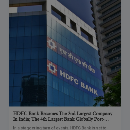
HDFC Bank Becomes The 2nd Largest Company
In India; The 4th Largest Bank Globally Post-
Merger
In a staggering turn of events, HDFC Bank is set to