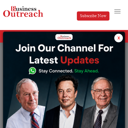
Subscribe Now
All Categories
x
Tag: Banking Sector