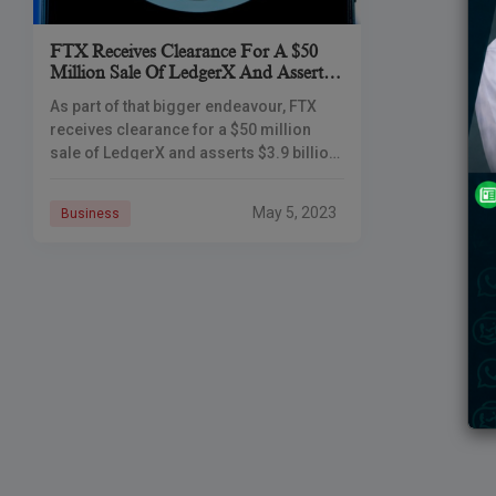
FTX Receives Clearance For A $50
Million Sale Of LedgerX And Asserts
A $3.9 Billion Genesis Claim
As part of that bigger endeavour, FTX
receives clearance for a $50 million
sale of LedgerX and asserts $3.9 billion
from Genesis Global Capital (GGC), the
bankrupt lending arm of
May 5, 2023
Business