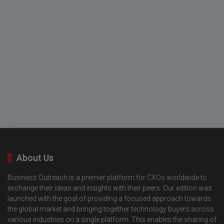
About Us
Business Outreach is a premier platform for CXOs worldwide to
exchange their ideas and insights with their peers. Our edition was
launched with the goal of providing a focused approach towards
the global market and bringing together technology buyers across
various industries on a single platform. This enables the sharing of