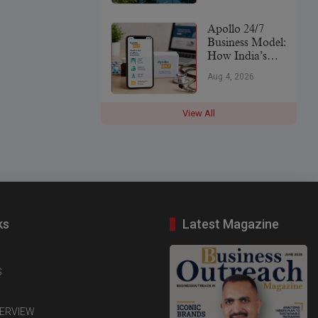
Leader
Apollo 24/7
Business Model:
How India’s
Digital
Aug 4, 2026
Healthcare
Platform Makes
Money (2026)
View All
ks
Latest Magazine
S
TERVIEW