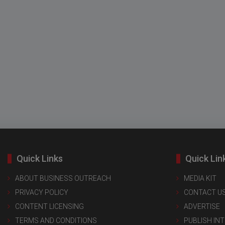
Quick Links
Quick Lin
ABOUT BUSINESS OUTREACH
MEDIA KIT
PRIVACY POLICY
CONTACT U
CONTENT LICENSING
ADVERTISE
TERMS AND CONDITIONS
PUBLISH IN