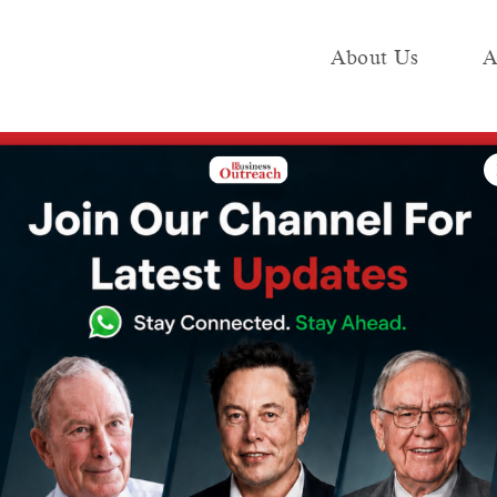
About Us
A
e
Industry
Media KIT
Publish