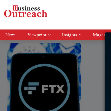
Tag: Bankcrupcy
News
Viewpoint
Insights
Magazin