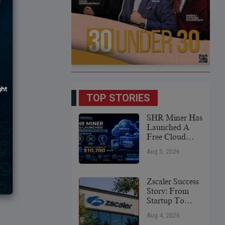
TOP STORIES
SHR Miner Has
Launched A
Free Cloud
Mining Service
Aug 5, 2026
For Holders Of
BTC, XRP,
And ETH,
Zscaler Success
Offering Daily
Story: From
Earnings Of
Startup To
$10,700 Or
Global
More
Aug 4, 2026
Cybersecurity