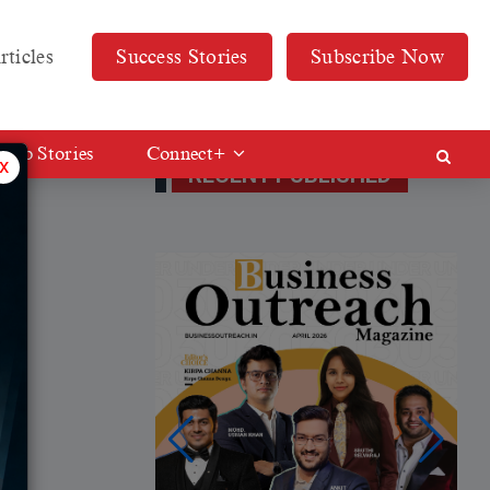
rticles
Success Stories
Subscribe Now
Web Stories
Connect+
x
RECENT PUBLISHED