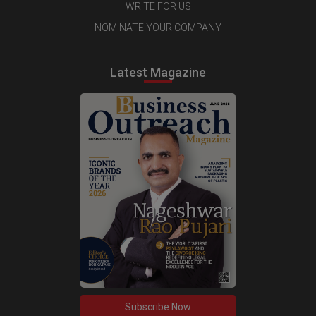
WRITE FOR US
NOMINATE YOUR COMPANY
Latest Magazine
Subscribe Now