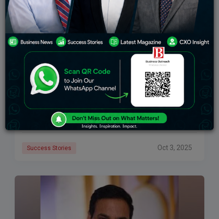
Ashwin Dani: The Visionary Behind Asian Paints’
Global Success
Known as the Tycoon of Paints, Ashwin Dani is credited
with transforming Asian Paints from a family-led
company into a global powerhouse. Born into a family
that is connected to
Oct 3, 2025
Success Stories