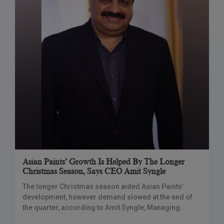
Asian Paints’ Growth Is Helped By The Longer
Christmas Season, Says CEO Amit Syngle
The longer Christmas season aided Asian Paints’
development, however demand slowed at the end of
the quarter, according to Amit Syngle, Managing
Director & CEO of Asian Paints. He said