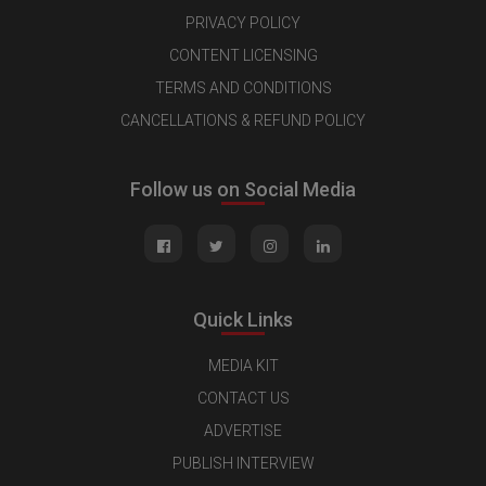
PRIVACY POLICY
CONTENT LICENSING
TERMS AND CONDITIONS
CANCELLATIONS & REFUND POLICY
Follow us on Social Media
Quick Links
MEDIA KIT
CONTACT US
ADVERTISE
PUBLISH INTERVIEW