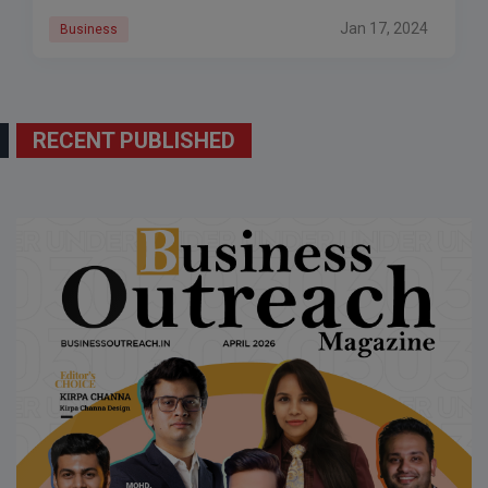
Jan 17, 2024
Business
RECENT PUBLISHED