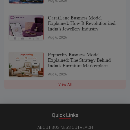
Aug 6, 2026
CaratLane Business Model
Explained: How It Revolutionized
India’s Jewellery Industry
Aug 6, 2026
Pepperfry Business Model
Explained: The Strategy Behind
India’s Furniture Marketplace
Aug 6, 2026
View All
Quick Links
ABOUT BUSINESS OUTREACH