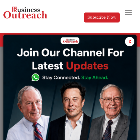
Subscribe Now
All Categories
x
Tag: Asian Paints