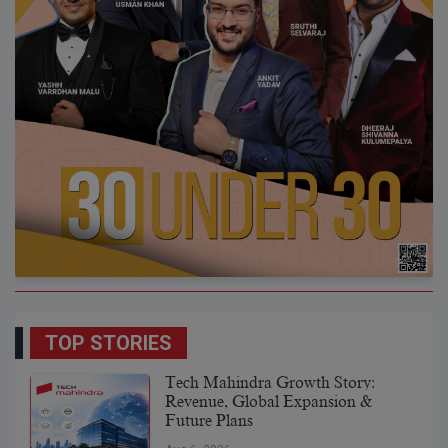
TOP STORIES
Tech Mahindra Growth Story:
Revenue, Global Expansion &
Future Plans