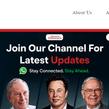
About Us
A
e
Industry
Media KIT
Publish