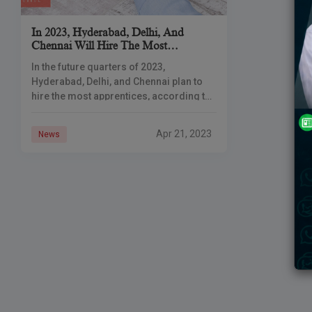
In 2023, Hyderabad, Delhi, And
Chennai Will Hire The Most
Apprentices
In the future quarters of 2023,
Hyderabad, Delhi, and Chennai plan to
hire the most apprentices, according to
a recent report released on Friday.
Hyderabad, Delhi, and Bengaluru hired
Apr 21, 2023
News
the