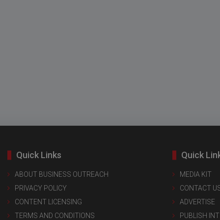
Quick Links
Quick Lin
ABOUT BUSINESS OUTREACH
MEDIA KIT
PRIVACY POLICY
CONTACT U
CONTENT LICENSING
ADVERTISE
TERMS AND CONDITIONS
PUBLISH IN