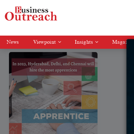
Tag: apprentices
News
Viewpoint
Insights
Magazin