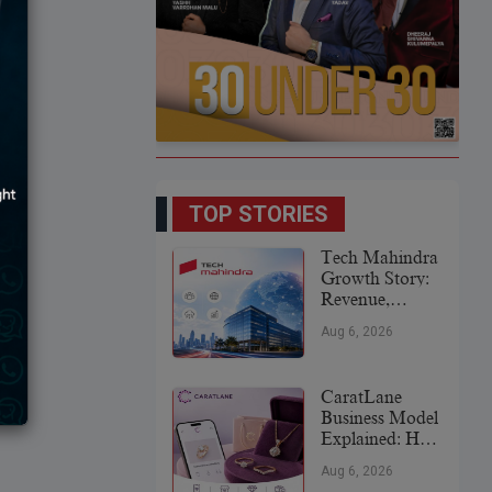
TOP STORIES
Tech Mahindra
Growth Story:
Revenue,
Global
Aug 6, 2026
Expansion &
Future Plans
CaratLane
Business Model
Explained: How
It
Aug 6, 2026
Revolutionized