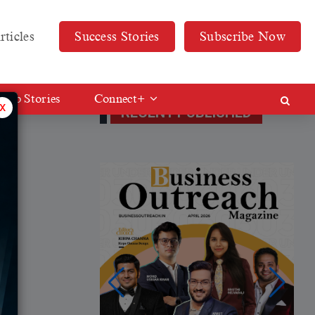
rticles
Success Stories
Subscribe Now
Web Stories
Connect+
x
RECENT PUBLISHED