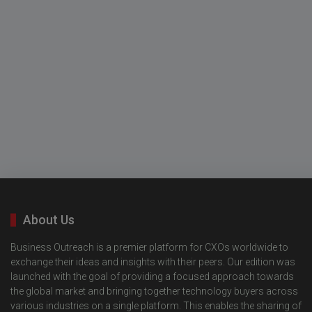
About Us
Business Outreach is a premier platform for CXOs worldwide to
exchange their ideas and insights with their peers. Our edition was
launched with the goal of providing a focused approach towards
the global market and bringing together technology buyers across
various industries on a single platform. This enables the sharing of