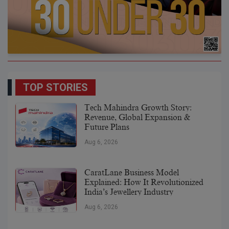
TOP STORIES
Tech Mahindra Growth Story:
Revenue, Global Expansion &
Future Plans
Aug 6, 2026
CaratLane Business Model
Explained: How It Revolutionized
India’s Jewellery Industry
Aug 6, 2026