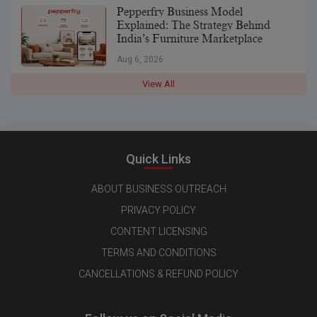
Pepperfry Business Model
Explained: The Strategy Behind
India’s Furniture Marketplace
Aug 6, 2026
View All
Quick Links
ABOUT BUSINESS OUTREACH
PRIVACY POLICY
CONTENT LICENSING
TERMS AND CONDITIONS
CANCELLATIONS & REFUND POLICY