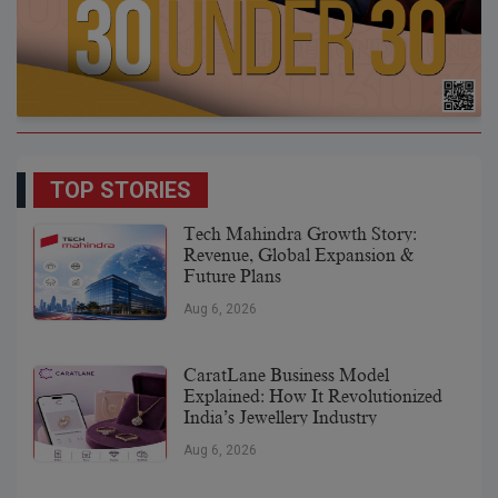
TOP STORIES
Tech Mahindra Growth Story:
Revenue, Global Expansion &
Future Plans
Aug 6, 2026
CaratLane Business Model
Explained: How It Revolutionized
India’s Jewellery Industry
Aug 6, 2026