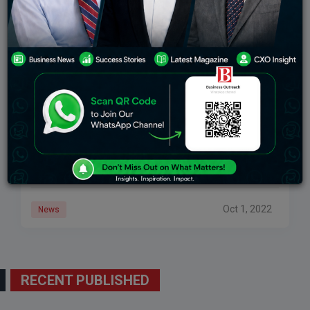
Apple Is Stifling The Metaverse, Tech Expert Says
According to Matthew Ball, managing partner of
venture capital company Epyllion Co. and author of
“The Metaverse and How It Will Revolutionize
Everything,” Apple may be restricting metaverse
research. While
Oct 1, 2022
News
RECENT PUBLISHED