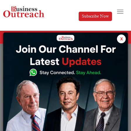
Subscribe Now
All Categories
x
Tag: Apple Is Stifling the Metaverse