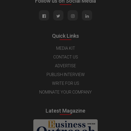
Follow us on Social Media
Quick Links
MEDIA KIT
CONTACT US
ADVERTISE
PUBLISH INTERVIEW
WRITE FOR US
NOMINATE YOUR COMPANY
Latest Magazine