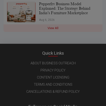
Pepperfry Business Model
Explained: The Strategy Behind
India’s Furniture Marketplace
Aug 6, 2026
View All
Quick Links
ABOUT BUSINESS OUTREACH
PRIVACY POLICY
CONTENT LICENSING
TERMS AND CONDITIONS
CANCELLATIONS & REFUND POLICY