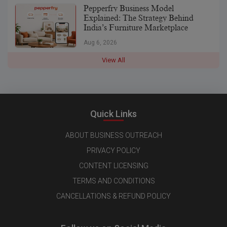
Pepperfry Business Model
Explained: The Strategy Behind
India’s Furniture Marketplace
Aug 6, 2026
View All
Quick Links
ABOUT BUSINESS OUTREACH
PRIVACY POLICY
CONTENT LICENSING
TERMS AND CONDITIONS
CANCELLATIONS & REFUND POLICY