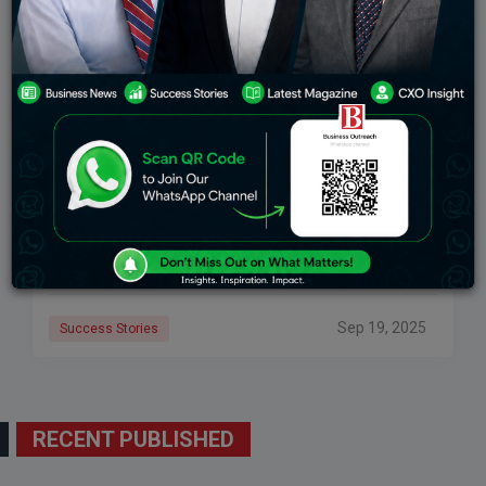
Ananya Birla: Inspiring Journey Of A Young
Business Tycoon
Ananya Birla: Inspiring Journey of a Young Business
Tycoon is a story that extends far beyond her last
name. Because she was born into one of the prominent
families in
Sep 19, 2025
Success Stories
RECENT PUBLISHED