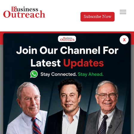
Subscribe Now
All Categories
x
Tag: Ananya Birla biography