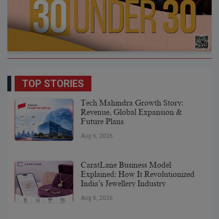
TOP STORIES
Tech Mahindra Growth Story:
Revenue, Global Expansion &
Future Plans
Aug 6, 2026
CaratLane Business Model
Explained: How It Revolutionized
India’s Jewellery Industry
Aug 6, 2026