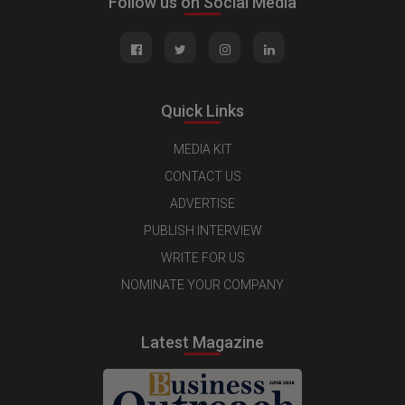
Follow us on Social Media
Quick Links
MEDIA KIT
CONTACT US
ADVERTISE
PUBLISH INTERVIEW
WRITE FOR US
NOMINATE YOUR COMPANY
Latest Magazine