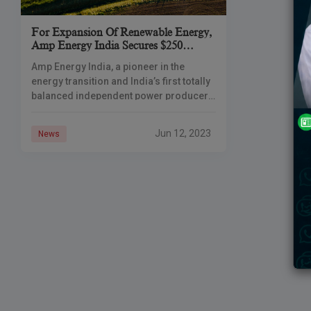
For Expansion Of Renewable Energy,
Amp Energy India Secures $250
Million In Funding From SMBC,
Amp Energy India, a pioneer in the
ICG, And AIIB
energy transition and India’s first totally
balanced independent power producer
(IPP), has raised up to USD 250 million to
support its expansion. SMBC
Jun 12, 2023
News