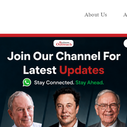
About Us
A
e
Industry
Media KIT
Publish