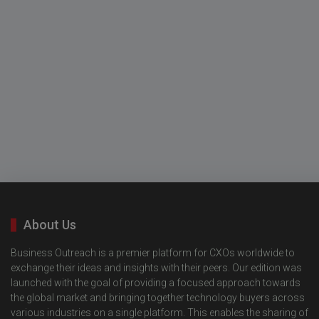
About Us
Business Outreach is a premier platform for CXOs worldwide to
exchange their ideas and insights with their peers. Our edition was
launched with the goal of providing a focused approach towards
the global market and bringing together technology buyers across
various industries on a single platform. This enables the sharing of