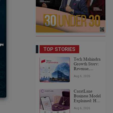
TOP STORIES
Tech Mahindra
Growth Story:
Revenue,
Global
Aug 6, 2026
Expansion &
Future Plans
CaratLane
Business Model
Explained: How
It
Aug 6, 2026
Revolutionized