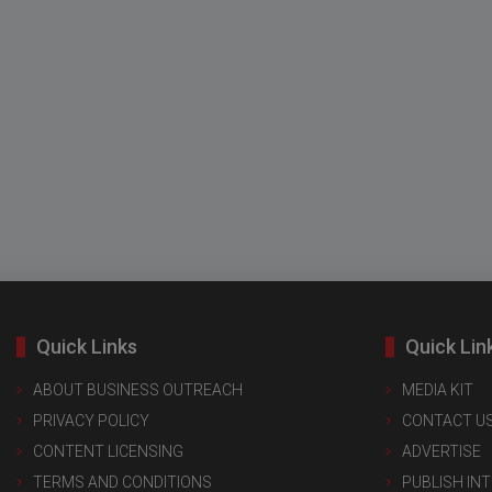
Quick Links
Quick Lin
ABOUT BUSINESS OUTREACH
MEDIA KIT
PRIVACY POLICY
CONTACT U
CONTENT LICENSING
ADVERTISE
TERMS AND CONDITIONS
PUBLISH IN