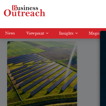
Tag: Amp Energy India
News
Viewpoint
Insights
Magazin