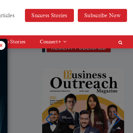
rticles
Success Stories
Subscribe Now
Web Stories
Connect+
x
RECENT PUBLISHED