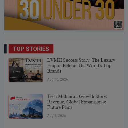
TOP STORIES
LVMH Success Story: The Luxury
Empire Behind The World’s Top
Brands
Aug 10, 2026
Tech Mahindra Growth Story:
Revenue, Global Expansion &
Future Plans
Aug 6, 2026