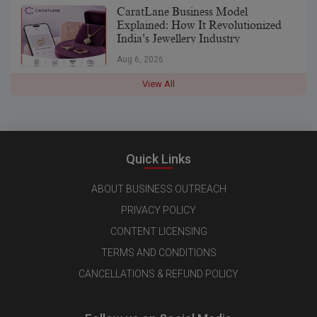
CaratLane Business Model
Explained: How It Revolutionized
India’s Jewellery Industry
Aug 6, 2026
View All
Quick Links
ABOUT BUSINESS OUTREACH
PRIVACY POLICY
CONTENT LICENSING
TERMS AND CONDITIONS
CANCELLATIONS & REFUND POLICY