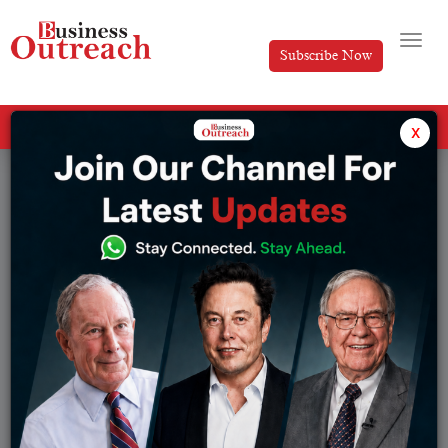
Subscribe Now
All Categories
x
Tag: AI tools for studying