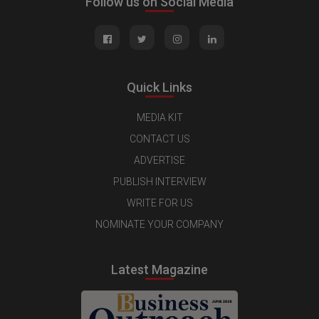
Follow us on Social Media
Quick Links
MEDIA KIT
CONTACT US
ADVERTISE
PUBLISH INTERVIEW
WRITE FOR US
NOMINATE YOUR COMPANY
Latest Magazine