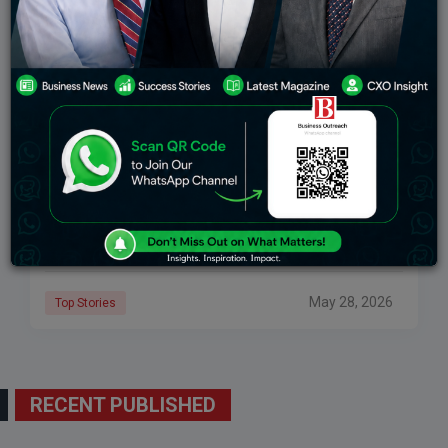
10 AI Tools That Every Student Needs In 2026
AI tools are becoming inseparable from student study
routines, from doing homework, conducting research,
completing assignments, creating presentations and
managing stress. While chatbots were the basic tool a
few years
May 28, 2026
Top Stories
RECENT PUBLISHED