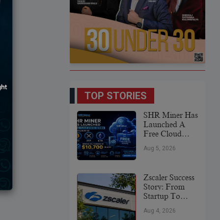
TOP STORIES
SHR Miner Has
Launched A
Free Cloud
Mining Service
Aug 5, 2026
For Holders Of
BTC, XRP,
And ETH,
Zscaler Success
Offering Daily
Story: From
Earnings Of
Startup To
$10,700 Or
Global
More
Aug 4, 2026
Cybersecurity