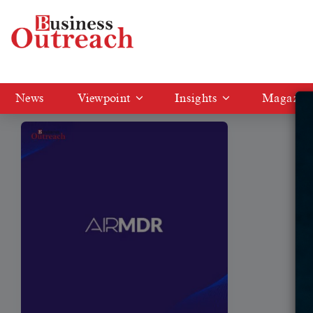
Tag: AI-Driven Cybersecurity
News
Viewpoint
Insights
Magazin