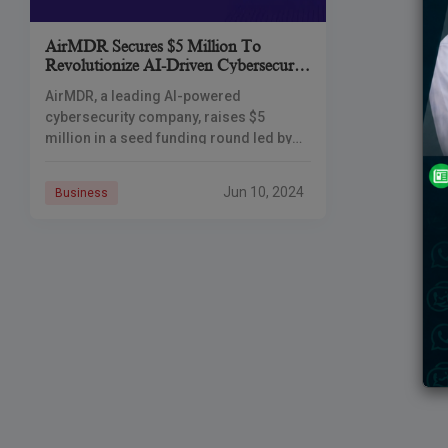
AirMDR Secures $5 Million To
Revolutionize AI-Driven Cybersecurity
With Managed Detection And
AirMDR, a leading AI-powered
Response (MDR) Services
cybersecurity company, raises $5
million in a seed funding round led by
Foundation Capital and Storm Ventures,
a move to boost its Managed Detection
Jun 10, 2024
Business
and Response