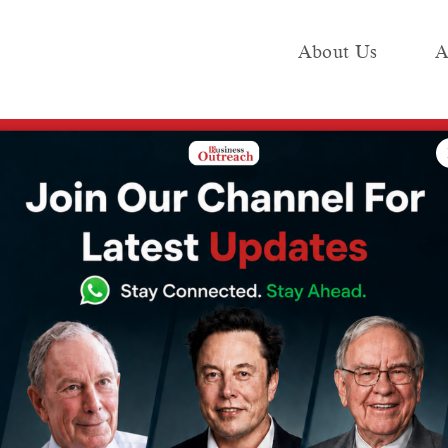
About Us
A
e
Industry
Media KIT
Publish