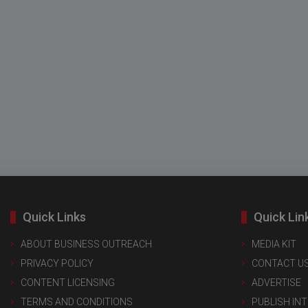
Quick Links
Quick Lin
ABOUT BUSINESS OUTREACH
MEDIA KIT
PRIVACY POLICY
CONTACT U
CONTENT LICENSING
ADVERTISE
TERMS AND CONDITIONS
PUBLISH IN