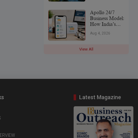
Leader
Apollo 24/7
Business Model:
How India’s
Digital
Aug 4, 2026
Healthcare
Platform Makes
Money (2026)
View All
ks
Latest Magazine
S
TERVIEW