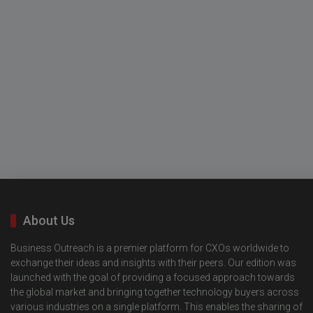
About Us
Business Outreach is a premier platform for CXOs worldwide to
exchange their ideas and insights with their peers. Our edition was
launched with the goal of providing a focused approach towards
the global market and bringing together technology buyers across
various industries on a single platform. This enables the sharing of