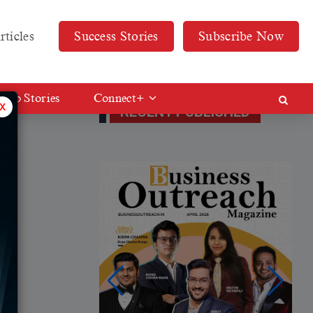
rticles
Success Stories
Subscribe Now
Web Stories
Connect+
x
RECENT PUBLISHED