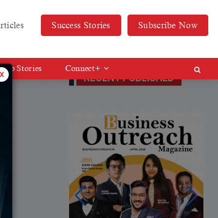
rticles
Success Stories
Subscribe Now
Web Stories
Connect+
x
RECENT PUBLISHED