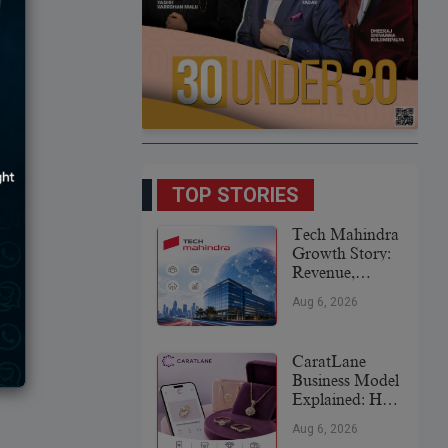
TOP STORIES
Tech Mahindra
Growth Story:
Revenue,
Global
Aug 6, 2026
Expansion &
Future Plans
CaratLane
Business Model
Explained: How
It
Aug 6, 2026
Revolutionized