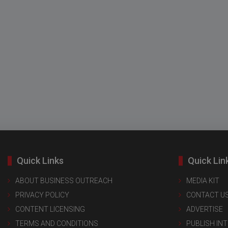
Quick Links
Quick Lin
ABOUT BUSINESS OUTREACH
MEDIA KIT
PRIVACY POLICY
CONTACT U
CONTENT LICENSING
ADVERTISE
TERMS AND CONDITIONS
PUBLISH IN