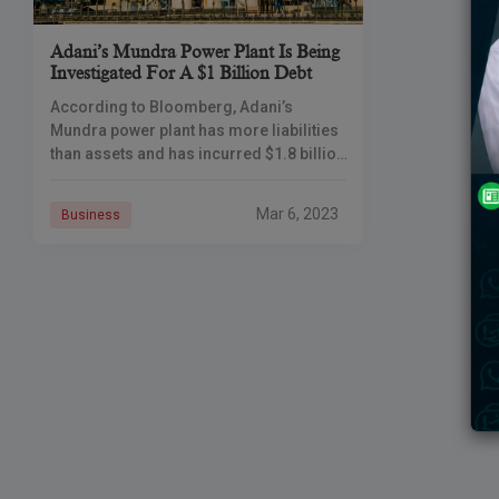
Adani’s Mundra Power Plant Is Being
Investigated For A $1 Billion Debt
According to Bloomberg, Adani’s
Mundra power plant has more liabilities
than assets and has incurred $1.8 billion
in losses. According to Bloomberg,
Adani’s Mundra power plant has more
Mar 6, 2023
Business
liabilities than