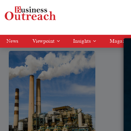
Tag: Adani's Mundra
News
Viewpoint
Insights
Magazin