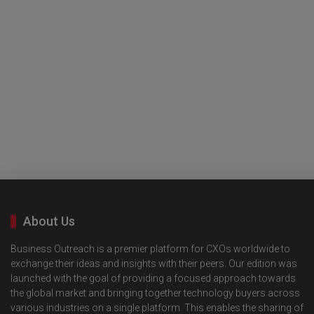
About Us
Business Outreach is a premier platform for CXOs worldwide to
exchange their ideas and insights with their peers. Our edition was
launched with the goal of providing a focused approach towards
the global market and bringing together technology buyers across
various industries on a single platform. This enables the sharing of