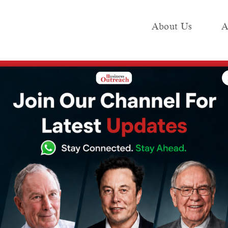
About Us
A
e
Industry
Media KIT
Publish