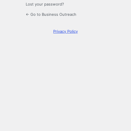
Lost your password?
← Go to Business Outreach
Privacy Policy