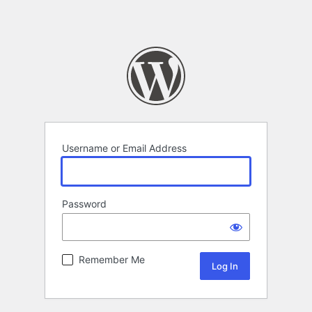
Username or Email Address
Password
Remember Me