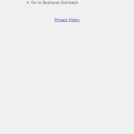
← Go to Business Outreach
Privacy Policy