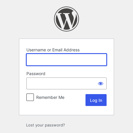
Log
In
Username or Email Address
Password
Remember Me
Lost your password?